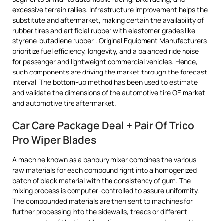
excessive terrain rallies. Infrastructure improvement helps the
substitute and aftermarket, making certain the availability of
rubber tires and artificial rubber with elastomer grades like
styrene-butadiene rubber . Original Equipment Manufacturers
prioritize fuel efficiency, longevity, and a balanced ride noise
for passenger and lightweight commercial vehicles. Hence,
such components are driving the market through the forecast
interval. The bottom-up method has been used to estimate
and validate the dimensions of the automotive tire OE market
and automotive tire aftermarket.
Car Care Package Deal + Pair Of Trico
Pro Wiper Blades
A machine known as a banbury mixer combines the various
raw materials for each compound right into a homogenized
batch of black material with the consistency of gum. The
mixing process is computer-controlled to assure uniformity.
The compounded materials are then sent to machines for
further processing into the sidewalls, treads or different