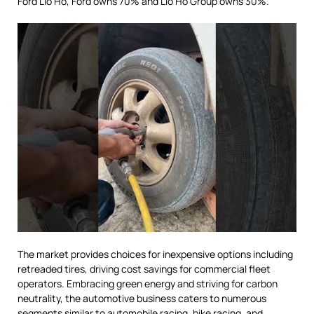
Ford Lio Ho, Ford owns 70% and Lio Ho Group owns 30%.
The market provides choices for inexpensive options including
retreaded tires, driving cost savings for commercial fleet
operators. Embracing green energy and striving for carbon
neutrality, the automotive business caters to numerous
segments similar to automobile racing, bike racing, and