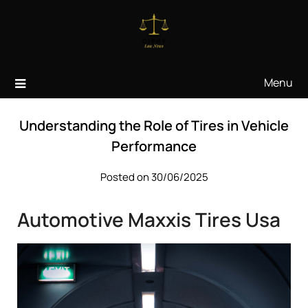
Skip
to
content
Menu
Understanding the Role of Tires in Vehicle
Performance
Posted on 30/06/2025
Automotive Maxxis Tires Usa