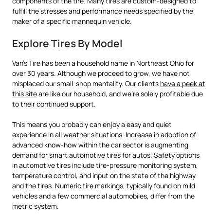
components of the tire. Many tires are custom-designed to
fulfill the stresses and performance needs specified by the
maker of a specific mannequin vehicle.
Explore Tires By Model
Van’s Tire has been a household name in Northeast Ohio for
over 30 years. Although we proceed to grow, we have not
misplaced our small-shop mentality. Our clients
have a peek at
this site
are like our household, and we’re solely profitable due
to their continued support.
This means you probably can enjoy a easy and quiet
experience in all weather situations. Increase in adoption of
advanced know-how within the car sector is augmenting
demand for smart automotive tires for autos. Safety options
in automotive tires include tire-pressure monitoring system,
temperature control, and input on the state of the highway
and the tires. Numeric tire markings, typically found on mild
vehicles and a few commercial automobiles, differ from the
metric system.