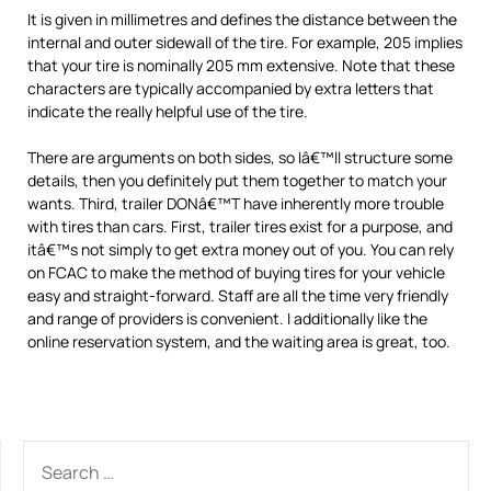
It is given in millimetres and defines the distance between the
internal and outer sidewall of the tire. For example, 205 implies
that your tire is nominally 205 mm extensive. Note that these
characters are typically accompanied by extra letters that
indicate the really helpful use of the tire.
There are arguments on both sides, so Iâ€™ll structure some
details, then you definitely put them together to match your
wants. Third, trailer DONâ€™T have inherently more trouble
with tires than cars. First, trailer tires exist for a purpose, and
itâ€™s not simply to get extra money out of you. You can rely
on FCAC to make the method of buying tires for your vehicle
easy and straight-forward. Staff are all the time very friendly
and range of providers is convenient. I additionally like the
online reservation system, and the waiting area is great, too.
SEARCH
FOR: