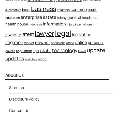
business
common
court
basic
columbia
automotive
enterprise
estate
general
felony
headlines
education
information
health
house
international
indonesia
injury
legal
lawyer
latest
legislation
jewellery
litigation
newest
online
personal
market
occasions
office
update
technology
state
regulation
private
right
travel
updates
world
workplace
About Us
Sitemap
Disclosure Policy
Contact Us