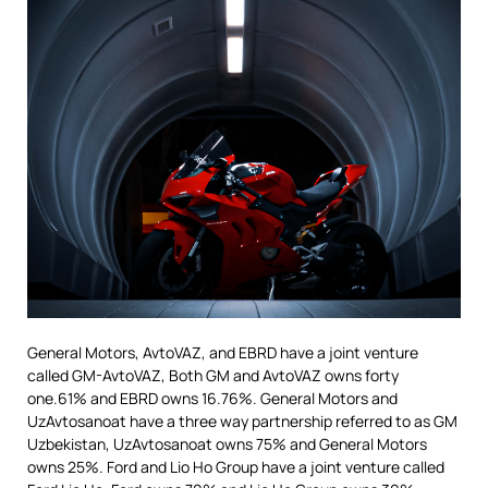
General Motors, AvtoVAZ, and EBRD have a joint venture
called GM-AvtoVAZ, Both GM and AvtoVAZ owns forty
one.61% and EBRD owns 16.76%. General Motors and
UzAvtosanoat have a three way partnership referred to as GM
Uzbekistan, UzAvtosanoat owns 75% and General Motors
owns 25%. Ford and Lio Ho Group have a joint venture called