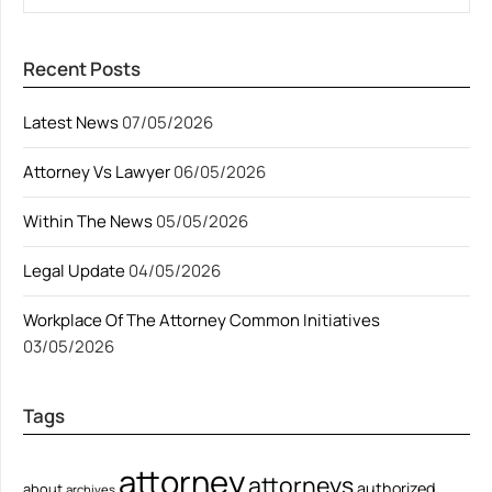
Recent Posts
Latest News
07/05/2026
Attorney Vs Lawyer
06/05/2026
Within The News
05/05/2026
Legal Update
04/05/2026
Workplace Of The Attorney Common Initiatives
03/05/2026
Tags
attorney
attorneys
authorized
about
archives