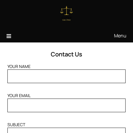
Skip
to
content
Menu
Contact Us
YOUR NAME
YOUR EMAIL
SUBJECT