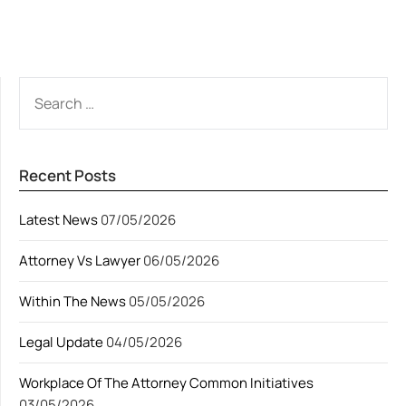
ALTERNATIVE:
SEARCH
FOR:
Recent Posts
Latest News
07/05/2026
Attorney Vs Lawyer
06/05/2026
Within The News
05/05/2026
Legal Update
04/05/2026
Workplace Of The Attorney Common Initiatives
03/05/2026