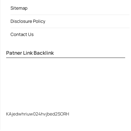
Sitemap
Disclosure Policy
Contact Us
Patner Link Backlink
KAjedwhriuw024hvjbed2SORH