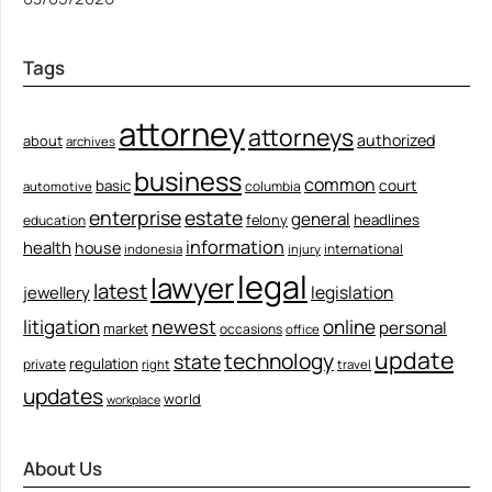
Tags
attorney
attorneys
authorized
about
archives
business
common
court
basic
columbia
automotive
enterprise
estate
general
felony
headlines
education
information
health
house
international
indonesia
injury
legal
lawyer
latest
legislation
jewellery
litigation
newest
online
personal
market
occasions
office
update
technology
state
regulation
private
right
travel
updates
world
workplace
About Us