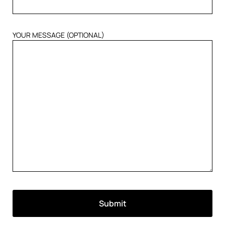
YOUR MESSAGE (OPTIONAL)