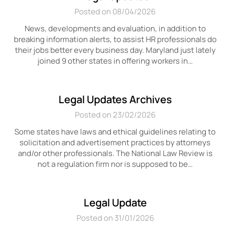
Posted on 08/04/2026
News, developments and evaluation, in addition to
breaking information alerts, to assist HR professionals do
their jobs better every business day. Maryland just lately
joined 9 other states in offering workers in…
Legal Updates Archives
Posted on 23/02/2026
Some states have laws and ethical guidelines relating to
solicitation and advertisement practices by attorneys
and/or other professionals. The National Law Review is
not a regulation firm nor is supposed to be…
Legal Update
Posted on 31/01/2026