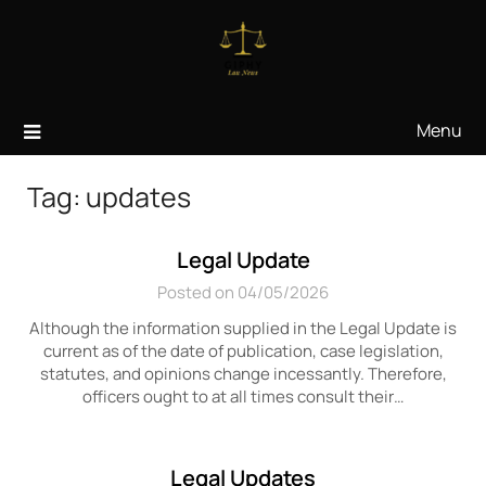
Skip
to
content
Menu
Tag:
updates
Legal Update
Posted on 04/05/2026
Although the information supplied in the Legal Update is
current as of the date of publication, case legislation,
statutes, and opinions change incessantly. Therefore,
officers ought to at all times consult their…
Legal Updates