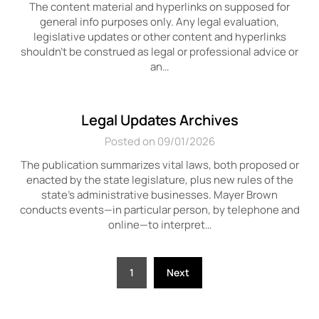
The content material and hyperlinks on supposed for
general info purposes only. Any legal evaluation,
legislative updates or other content and hyperlinks
shouldn’t be construed as legal or professional advice or
an…
Legal Updates Archives
Posted on 09/01/2026
The publication summarizes vital laws, both proposed or
enacted by the state legislature, plus new rules of the
state’s administrative businesses. Mayer Brown
conducts events—in particular person, by telephone and
online—to interpret…
Posts
1
Next
pagination