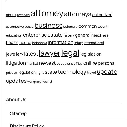
attorney
attorneys
authorized
about
archives
business
common
court
basic
columbia
automotive
enterprise
estate
general
felony
headlines
education
information
health
house
international
indonesia
injury
legal
lawyer
latest
legislation
jewellery
litigation
newest
online
personal
market
occasions
office
update
technology
state
regulation
private
right
travel
updates
world
workplace
About Us
Sitemap
Disclosure Policy