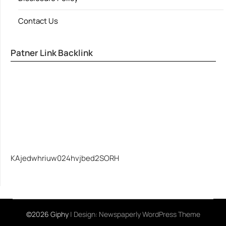
Contact Us
Patner Link Backlink
KAjedwhriuw024hvjbed2SORH
©2026 Giphy
| Design:
Newspaperly WordPress Theme