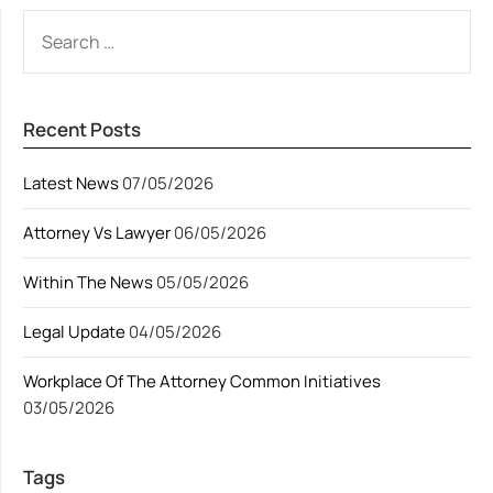
SEARCH
FOR:
Recent Posts
Latest News
07/05/2026
Attorney Vs Lawyer
06/05/2026
Within The News
05/05/2026
Legal Update
04/05/2026
Workplace Of The Attorney Common Initiatives
03/05/2026
Tags