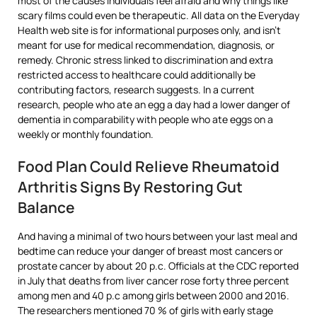
most of the causes individuals feel afraid and why things like
scary films could even be therapeutic. All data on the Everyday
Health web site is for informational purposes only, and isn’t
meant for use for medical recommendation, diagnosis, or
remedy. Chronic stress linked to discrimination and extra
restricted access to healthcare could additionally be
contributing factors, research suggests. In a current
research, people who ate an egg a day had a lower danger of
dementia in comparability with people who ate eggs on a
weekly or monthly foundation.
Food Plan Could Relieve Rheumatoid
Arthritis Signs By Restoring Gut
Balance
And having a minimal of two hours between your last meal and
bedtime can reduce your danger of breast most cancers or
prostate cancer by about 20 p.c. Officials at the CDC reported
in July that deaths from liver cancer rose forty three percent
among men and 40 p.c among girls between 2000 and 2016.
The researchers mentioned 70 % of girls with early stage