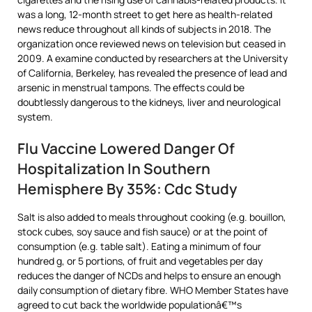
was a long, 12-month street to get here as health-related
news reduce throughout all kinds of subjects in 2018. The
organization once reviewed news on television but ceased in
2009. A examine conducted by researchers at the University
of California, Berkeley, has revealed the presence of lead and
arsenic in menstrual tampons. The effects could be
doubtlessly dangerous to the kidneys, liver and neurological
system.
Flu Vaccine Lowered Danger Of
Hospitalization In Southern
Hemisphere By 35%: Cdc Study
Salt is also added to meals throughout cooking (e.g. bouillon,
stock cubes, soy sauce and fish sauce) or at the point of
consumption (e.g. table salt). Eating a minimum of four
hundred g, or 5 portions, of fruit and vegetables per day
reduces the danger of NCDs and helps to ensure an enough
daily consumption of dietary fibre. WHO Member States have
agreed to cut back the worldwide populationâ€™s