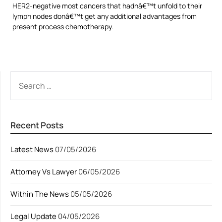
HER2-negative most cancers that hadnâ€™t unfold to their
lymph nodes donâ€™t get any additional advantages from
present process chemotherapy.
SEARCH
FOR:
Recent Posts
Latest News
07/05/2026
Attorney Vs Lawyer
06/05/2026
Within The News
05/05/2026
Legal Update
04/05/2026