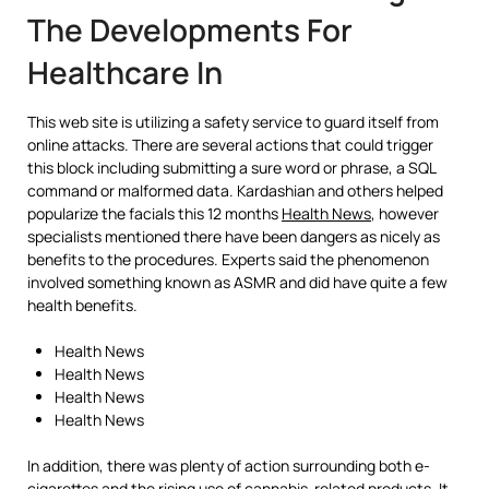
The Developments For
Healthcare In
This web site is utilizing a safety service to guard itself from
online attacks. There are several actions that could trigger
this block including submitting a sure word or phrase, a SQL
command or malformed data. Kardashian and others helped
popularize the facials this 12 months
Health News
, however
specialists mentioned there have been dangers as nicely as
benefits to the procedures. Experts said the phenomenon
involved something known as ASMR and did have quite a few
health benefits.
Health News
Health News
Health News
Health News
In addition, there was plenty of action surrounding both e-
cigarettes and the rising use of cannabis-related products. It