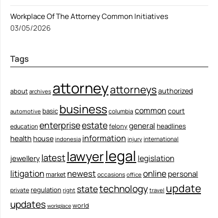
Workplace Of The Attorney Common Initiatives
03/05/2026
Tags
attorney
attorneys
authorized
about
archives
business
common
court
basic
columbia
automotive
enterprise
estate
general
felony
headlines
education
information
health
house
international
indonesia
injury
legal
lawyer
latest
legislation
jewellery
litigation
newest
online
personal
market
occasions
office
update
technology
state
regulation
private
right
travel
updates
world
workplace