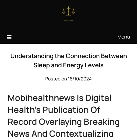
Skip
to
content
Menu
Understanding the Connection Between
Sleep and Energy Levels
Posted on 16/10/2024
Mobihealthnews Is Digital
Health’s Publication Of
Record Overlaying Breaking
News And Contextualizing