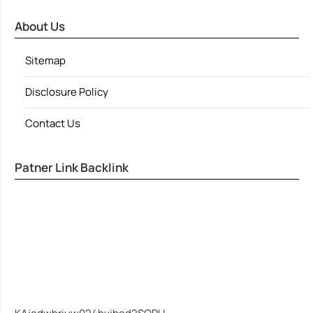
About Us
Sitemap
Disclosure Policy
Contact Us
Patner Link Backlink