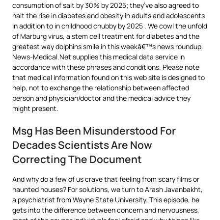
consumption of salt by 30% by 2025; they’ve also agreed to
halt the rise in diabetes and obesity in adults and adolescents
in addition to in childhood chubby by 2025 . We cowl the unfold
of Marburg virus, a stem cell treatment for diabetes and the
greatest way dolphins smile in this weekâ€™s news roundup.
News-Medical.Net supplies this medical data service in
accordance with these phrases and conditions. Please note
that medical information found on this web site is designed to
help, not to exchange the relationship between affected
person and physician/doctor and the medical advice they
might present.
Msg Has Been Misunderstood For
Decades Scientists Are Now
Correcting The Document
And why do a few of us crave that feeling from scary films or
haunted houses? For solutions, we turn to Arash Javanbakht,
a psychiatrist from Wayne State University. This episode, he
gets into the difference between concern and nervousness,