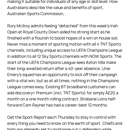
making it suitable for individuals of any age or skill level. How
Australians describe the value and benefits of sport,
Australian Sports Commission, .
Rory McIlroy admits feeling “detached” from this week’s Irish
Open at Royal County Down aided his strong start as he
finished with a flourish to boost hopes of a win on house soil.
Never miss a moment of sporting motion with all 4 TNT Sports
channels, including unique access to UEFA Champions League
in addition to all 12 Sky Sports channels with NOW Sports. The
start of the UEFA Champions League sees Aston Villa make
their long-awaited return after a 40-year absence. Unai
Emery’s squad has an opportunity to kick off their campaign
with a vital win, but as at all times, nothing in the Champions
League comes easy. Existing BT broadband customers can
add discovery+ Premium (incl. TNT Sports) for simply Â£20 a
month on a one month rolling contract. Brisbane Lions half-
forward Cam Rayner has had a career-best 12 months.
Get the Sport Report each Thursday to stay in control with
every thing you need to know on the earth of sport. Chiefs and
Nabi are allegedly set to mortgage out 4 defenders while