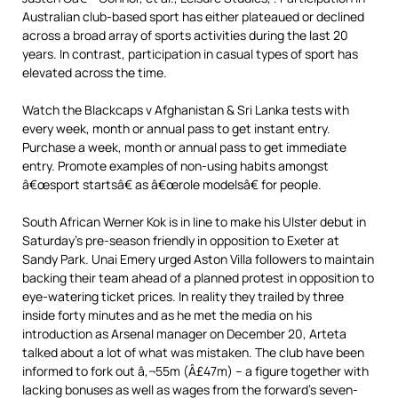
Australian club-based sport has either plateaued or declined
across a broad array of sports activities during the last 20
years. In contrast, participation in casual types of sport has
elevated across the time.
Watch the Blackcaps v Afghanistan & Sri Lanka tests with
every week, month or annual pass to get instant entry.
Purchase a week, month or annual pass to get immediate
entry. Promote examples of non-using habits amongst
â€œsport startsâ€ as â€œrole modelsâ€ for people.
South African Werner Kok is in line to make his Ulster debut in
Saturday’s pre-season friendly in opposition to Exeter at
Sandy Park. Unai Emery urged Aston Villa followers to maintain
backing their team ahead of a planned protest in opposition to
eye-watering ticket prices. In reality they trailed by three
inside forty minutes and as he met the media on his
introduction as Arsenal manager on December 20, Arteta
talked about a lot of what was mistaken. The club have been
informed to fork out â‚¬55m (Â£47m) – a figure together with
lacking bonuses as well as wages from the forward’s seven-