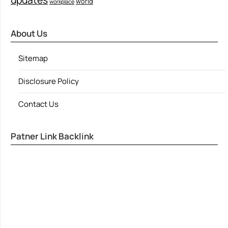
world
workplace
About Us
Sitemap
Disclosure Policy
Contact Us
Patner Link Backlink