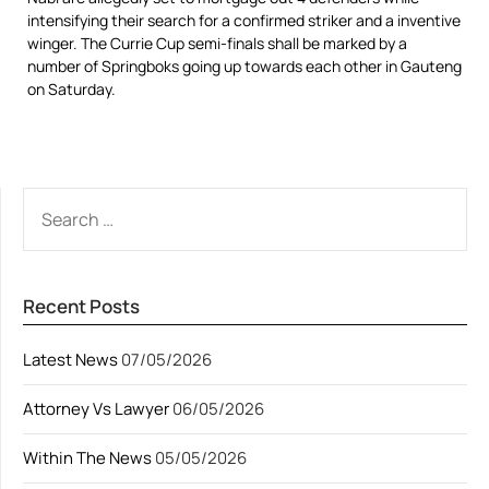
intensifying their search for a confirmed striker and a inventive
winger. The Currie Cup semi-finals shall be marked by a
number of Springboks going up towards each other in Gauteng
on Saturday.
SEARCH
FOR:
Recent Posts
Latest News
07/05/2026
Attorney Vs Lawyer
06/05/2026
Within The News
05/05/2026