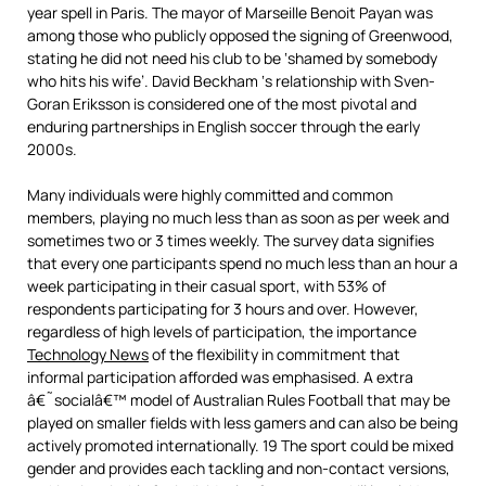
year spell in Paris. The mayor of Marseille Benoit Payan was
among those who publicly opposed the signing of Greenwood,
stating he did not need his club to be ‘shamed by somebody
who hits his wife’. David Beckham ‘s relationship with Sven-
Goran Eriksson is considered one of the most pivotal and
enduring partnerships in English soccer through the early
2000s.
Many individuals were highly committed and common
members, playing no much less than as soon as per week and
sometimes two or 3 times weekly. The survey data signifies
that every one participants spend no much less than an hour a
week participating in their casual sport, with 53% of
respondents participating for 3 hours and over. However,
regardless of high levels of participation, the importance
Technology News
of the flexibility in commitment that
informal participation afforded was emphasised. A extra
â€˜socialâ€™ model of Australian Rules Football that may be
played on smaller fields with less gamers and can also be being
actively promoted internationally. 19 The sport could be mixed
gender and provides each tackling and non-contact versions,