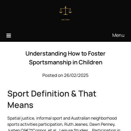
Skip
to
content
Menu
Understanding How to Foster
Sportsmanship in Children
Posted on 26/02/2025
Sport Definition & That
Means
Spatial justice, informal sport and Australian neighborhood
sports activities participation, Ruth Jeanes, Dawn Penney,
Justen Oâ€™Connor, et al., Leisure Studies, . Participation in