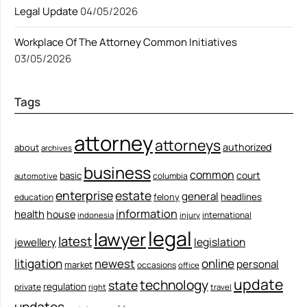
Legal Update
04/05/2026
Workplace Of The Attorney Common Initiatives
03/05/2026
Tags
attorney
attorneys
authorized
about
archives
business
common
court
basic
columbia
automotive
enterprise
estate
general
felony
headlines
education
information
health
house
international
indonesia
injury
legal
lawyer
latest
legislation
jewellery
litigation
newest
online
personal
market
occasions
office
update
technology
state
regulation
private
right
travel
updates