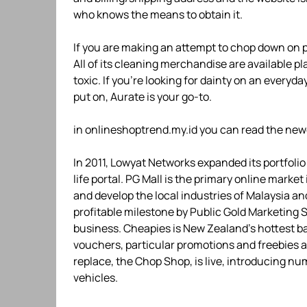
who knows the means to obtain it.
If you are making an attempt to chop down on pl
All of its cleaning merchandise are available p
toxic. If you’re looking for dainty on an everyda
put on, Aurate is your go-to.
in onlineshoptrend.my.id you can read the new
In 2011, Lowyat Networks expanded its portfoli
life portal. PG Mall is the primary online marke
and develop the local industries of Malaysia an
profitable milestone by Public Gold Marketing 
business. Cheapies is New Zealand’s hottest b
vouchers, particular promotions and freebies ar
replace, the Chop Shop, is live, introducing n
vehicles.