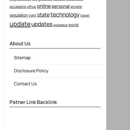
online
personal
occasions
private
office
technology
state
regulation
right
travel
update
updates
world
workplace
About Us
Sitemap
Disclosure Policy
Contact Us
Patner Link Backlink