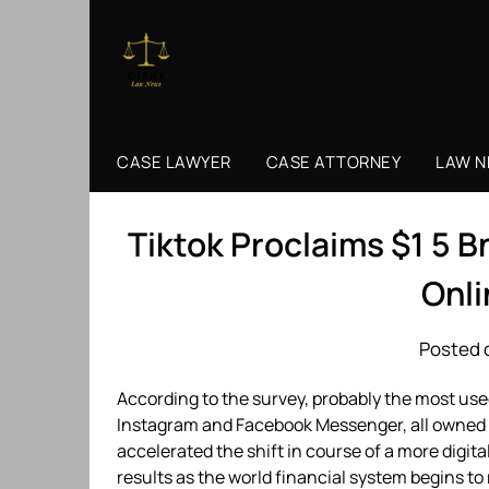
Skip
to
content
CASE LAWYER
CASE ATTORNEY
LAW 
Tiktok Proclaims $1 5 B
Onl
Posted 
According to the survey, probably the most u
Instagram and Facebook Messenger, all owned
accelerated the shift in course of a more digi
results as the world financial system begins 