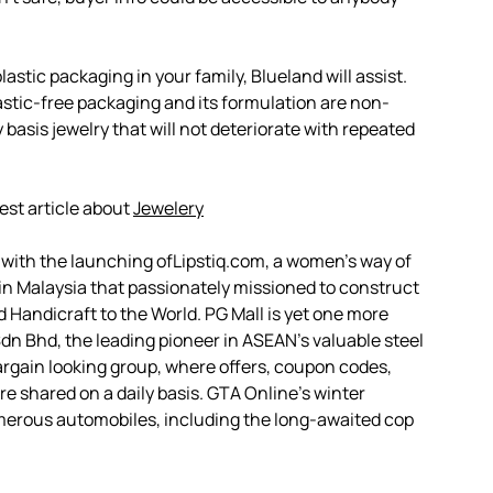
astic packaging in your family, Blueland will assist.
lastic-free packaging and its formulation are non-
y basis jewelry that will not deteriorate with repeated
est article about
Jewelery
o with the launching ofLipstiq.com, a women’s way of
t in Malaysia that passionately missioned to construct
d Handicraft to the World. PG Mall is yet one more
Sdn Bhd, the leading pioneer in ASEAN’s valuable steel
argain looking group, where offers, coupon codes,
e shared on a daily basis. GTA Online’s winter
umerous automobiles, including the long-awaited cop