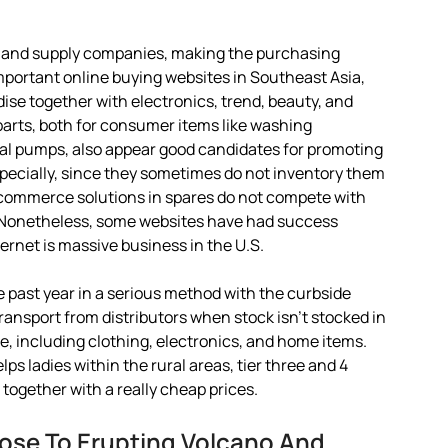
es and supply companies, making the purchasing
mportant online buying websites in Southeast Asia,
se together with electronics, trend, beauty, and
arts, both for consumer items like washing
ugal pumps, also appear good candidates for promoting
 specially, since they sometimes do not inventory them
commerce solutions in spares do not compete with
s. Nonetheless, some websites have had success
ternet is massive business in the U.S.
 past year in a serious method with the curbside
transport from distributors when stock isn’t stocked in
e, including clothing, electronics, and home items.
ps ladies within the rural areas, tier three and 4
 together with a really cheap prices.
ose To Erupting Volcano And