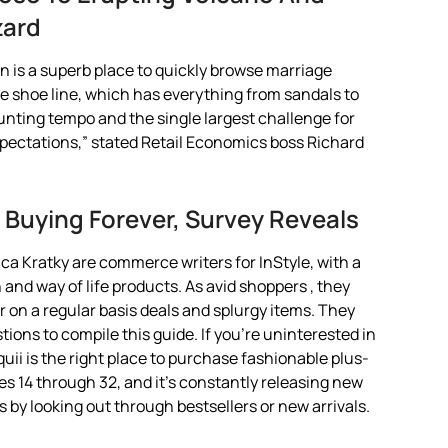
zard
is a superb place to quickly browse marriage
e shoe line, which has everything from sandals to
unting tempo and the single largest challenge for
’ expectations,” stated Retail Economics boss Richard
Buying Forever, Survey Reveals
a Kratky are commerce writers for InStyle, with a
and way of life products. As avid shoppers , they
r on a regular basis deals and splurgy items. They
stions to compile this guide. If you’re uninterested in
uii is the right place to purchase fashionable plus-
izes 14 through 32, and it’s constantly releasing new
s by looking out through bestsellers or new arrivals.