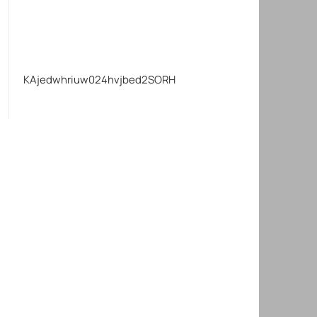
KAjedwhriuw024hvjbed2SORH