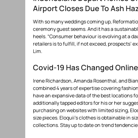
Airport Closes Due To Ash Ha
With so many weddings coming up, Reformation 
ceremony guest seems. And it has a sustainabl
heels. “Consumer behaviour is evolving at a da
retailers is to fulfill, if not exceed, prospects
Lim.
Covid-19 Has Changed Online 
Irene Richardson, Amanda Rosenthal, and Bianc
combined 4 years of expertise covering fashion 
have an expansive data of the best locations fo
additionally tapped editors for his or her sugge
purchasing on websites with limited sizing, Eloq
size pieces. Eloquii’s clothes is obtainable in s
collections. Stay up to date on trend tendencie