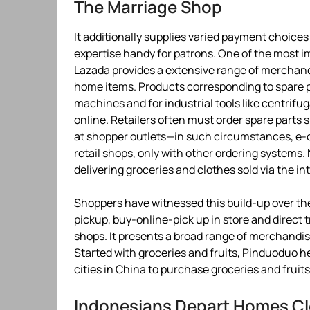
The Marriage Shop
It additionally supplies varied payment choic
expertise handy for patrons. One of the most i
Lazada provides a extensive range of merchandi
home items. Products corresponding to spare p
machines and for industrial tools like centrif
online. Retailers often must order spare parts
at shopper outlets—in such circumstances, e-
retail shops, only with other ordering system
delivering groceries and clothes sold via the in
Shoppers have witnessed this build-up over the
pickup, buy-online-pick up in store and direct 
shops. It presents a broad range of merchandis
Started with groceries and fruits, Pinduoduo hel
cities in China to purchase groceries and fruits
Indonesians Depart Homes Cl