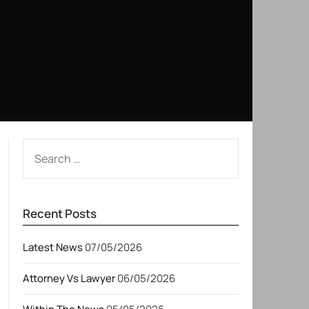
SEARCH
FOR:
Recent Posts
Latest News
07/05/2026
Attorney Vs Lawyer
06/05/2026