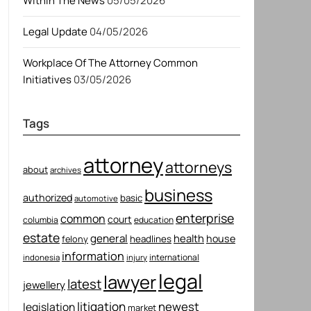
Within The News
05/05/2026
Legal Update
04/05/2026
Workplace Of The Attorney Common
Initiatives
03/05/2026
Tags
attorney
attorneys
about
archives
business
authorized
basic
automotive
enterprise
common
court
columbia
education
estate
general
health
house
felony
headlines
information
international
indonesia
injury
legal
lawyer
latest
jewellery
litigation
newest
legislation
market