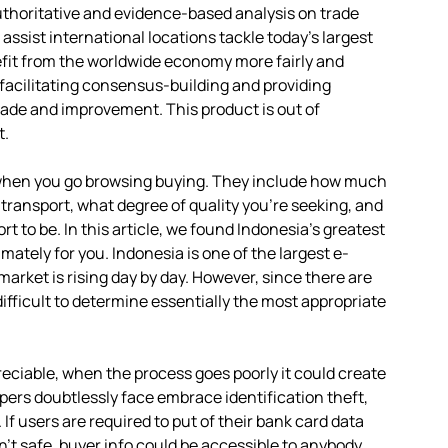
authoritative and evidence-based analysis on trade
sist international locations tackle today’s largest
fit from the worldwide economy more fairly and
 facilitating consensus-building and providing
rade and improvement. This product is out of
t.
when you go browsing buying. They include how much
e transport, what degree of quality you’re seeking, and
t to be. In this article, we found Indonesia’s greatest
ately for you. Indonesia is one of the largest e-
rket is rising day by day. However, since there are
difficult to determine essentially the most appropriate
reciable, when the process goes poorly it could create
ppers doubtlessly face embrace identification theft,
If users are required to put of their bank card data
n’t safe, buyer info could be accessible to anybody