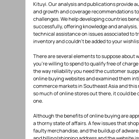
Kituyi. Our analysis and publications provide 
and growth and coverage recommendations to as
challenges. We help developing countries bene
successfully, offering knowledge and analysis,
technical assistance on issues associated to t
inventory and couldn’t be added to your wishlis
There are several elements to suppose about 
you’re willing to spend to qualify free of charg
the way reliability you need the customer suppor
online buying websites and examined them intim
commerce markets in Southeast Asia and this ma
so much of online stores out there, it could be 
one.
Although the benefits of online buying are app
a thorny state of affairs. A few issues that sho
faulty merchandise, and the buildup of adware. 
and billing/shipping address and the website is