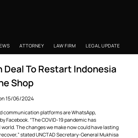
NEWS
ATTORNEY
LAW FIRM
LEGAL UPDATE
n Deal To Restart Indonesia
ine Shop
on 15/06/2024
sed communication platforms are WhatsApp,
 by Facebook. “The COVID-19 pandemic has
tal world. The changes we make now could have lasting
to recover,” stated UNCTAD Secretary-General Mukhisa