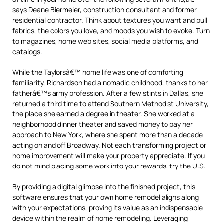
says Deane Biermeier, construction consultant and former
residential contractor. Think about textures you want and pull
fabrics, the colors you love, and moods you wish to evoke. Turn
to magazines, home web sites, social media platforms, and
catalogs.
While the Taylorsâ€™ home life was one of comforting
familiarity, Richardson had a nomadic childhood, thanks to her
fatherâ€™s army profession. After a few stints in Dallas, she
returned a third time to attend Southern Methodist University,
the place she earned a degree in theater. She worked at a
neighborhood dinner theater and saved money to pay her
approach to New York, where she spent more than a decade
acting on and off Broadway. Not each transforming project or
home improvement will make your property appreciate. If you
do not mind placing some work into your rewards, try the U.S.
By providing a digital glimpse into the finished project, this
software ensures that your own home remodel aligns along
with your expectations, proving its value as an indispensable
device within the realm of home remodeling. Leveraging