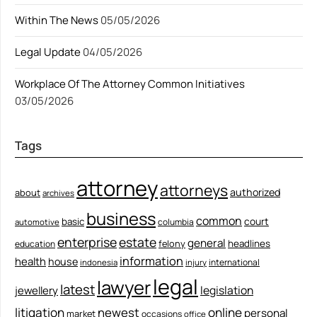
Within The News
05/05/2026
Legal Update
04/05/2026
Workplace Of The Attorney Common Initiatives
03/05/2026
Tags
attorney
attorneys
authorized
about
archives
business
common
court
basic
columbia
automotive
enterprise
estate
general
felony
headlines
education
information
health
house
international
indonesia
injury
legal
lawyer
latest
legislation
jewellery
litigation
newest
online
personal
market
occasions
office