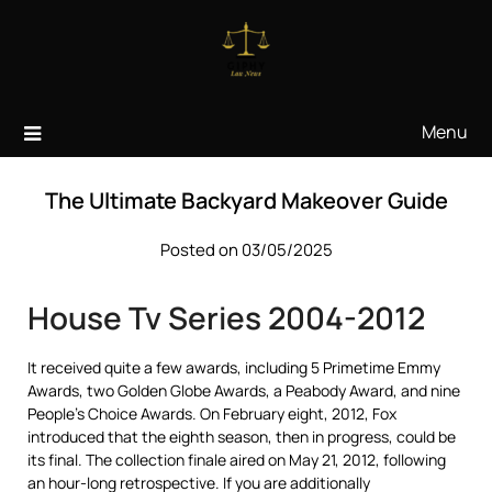
Skip
to
content
Menu
The Ultimate Backyard Makeover Guide
Posted on 03/05/2025
House Tv Series 2004-2012
It received quite a few awards, including 5 Primetime Emmy
Awards, two Golden Globe Awards, a Peabody Award, and nine
People’s Choice Awards. On February eight, 2012, Fox
introduced that the eighth season, then in progress, could be
its final. The collection finale aired on May 21, 2012, following
an hour-long retrospective. If you are additionally