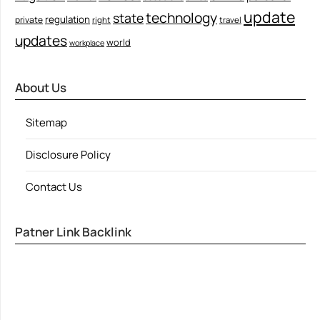
update
technology
state
regulation
private
right
travel
updates
world
workplace
About Us
Sitemap
Disclosure Policy
Contact Us
Patner Link Backlink