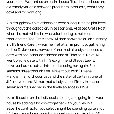
your home. Warranties on entire house filtration methods are
extremely variable between producers, products, what they
cowl and for how long.
Al’s struggles with relationships were a long-running plot level
throughout the collection. In season one, Al dated Greta Post,
whom he met while she was volunteering to help out
throughout a Tool Time show. Al then showed a quick curiosity
in Jill’s friend Karen, whom he met at an impromptu gathering
on the Taylor home, however Karen had already accepted a
date with one other considered one of Tim’s pals. Next, Al
went on one date with Tim’s ex-girlfriend Stacey Lewis,
however had no actual interest in seeing her again. From
seasons three through five, Al went out with Dr. Ilene
Markham, an orthodontist and the sister of certainly one of
Jill’s co-workers. Al then met a lady named Trudy in season
seven and married her in the finale episode in 1999.
Make it easier on the individuals coming and going from your
house by adding a lockbox together with your key in it.
â€œThe contractor you select might be spending quite a lot
of time in your home over the following several months,â€