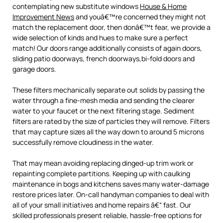
contemplating new substitute windows
House & Home
Improvement News
and youâ€™re concerned they might not
match the replacement door, then donâ€™t fear, we provide a
wide selection of kinds and hues to make sure a perfect
match! Our doors range additionally consists of again doors,
sliding patio doorways, french doorways,bi-fold doors and
garage doors.
These filters mechanically separate out solids by passing the
water through a fine-mesh media and sending the clearer
water to your faucet or the next filtering stage. Sediment
filters are rated by the size of particles they will remove. Filters
that may capture sizes all the way down to around 5 microns
successfully remove cloudiness in the water.
That may mean avoiding replacing dinged-up trim work or
repainting complete partitions. Keeping up with caulking
maintenance in bogs and kitchens saves many water-damage
restore prices later. On-call handyman companies to deal with
all of your small initiatives and home repairs â€“ fast. Our
skilled professionals present reliable, hassle-free options for