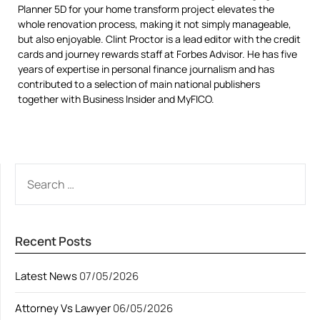
Planner 5D for your home transform project elevates the
whole renovation process, making it not simply manageable,
but also enjoyable. Clint Proctor is a lead editor with the credit
cards and journey rewards staff at Forbes Advisor. He has five
years of expertise in personal finance journalism and has
contributed to a selection of main national publishers
together with Business Insider and MyFICO.
SEARCH
FOR:
Recent Posts
Latest News
07/05/2026
Attorney Vs Lawyer
06/05/2026