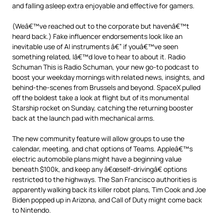
and falling asleep extra enjoyable and effective for gamers.
(Weâ€™ve reached out to the corporate but havenâ€™t
heard back.) Fake influencer endorsements look like an
inevitable use of AI instruments â€” if youâ€™ve seen
something related, Iâ€™d love to hear to about it. Radio
Schuman This is Radio Schuman, your new go-to podcast to
boost your weekday mornings with related news, insights, and
behind-the-scenes from Brussels and beyond. SpaceX pulled
off the boldest take a look at flight but of its monumental
Starship rocket on Sunday, catching the returning booster
back at the launch pad with mechanical arms.
The new community feature will allow groups to use the
calendar, meeting, and chat options of Teams. Appleâ€™s
electric automobile plans might have a beginning value
beneath $100k, and keep any â€œself-drivingâ€ options
restricted to the highways. The San Francisco authorities is
apparently walking back its killer robot plans, Tim Cook and Joe
Biden popped up in Arizona, and Call of Duty might come back
to Nintendo.