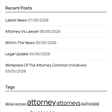
Recent Posts
Latest News
07/05/2026
Attorney Vs Lawyer
06/05/2026
Within The News
05/05/2026
Legal Update
04/05/2026
Workplace Of The Attorney Common Initiatives
03/05/2026
Tags
attorney
attorneys
authorized
about
archives