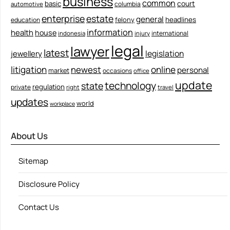
business
common
court
basic
columbia
automotive
enterprise
estate
general
felony
headlines
education
information
health
house
international
indonesia
injury
legal
lawyer
latest
legislation
jewellery
litigation
newest
online
personal
market
occasions
office
update
technology
state
regulation
private
right
travel
updates
world
workplace
About Us
Sitemap
Disclosure Policy
Contact Us