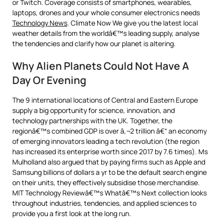
or Twitch. Coverage consists of smartphones, wearables,
laptops, drones and your whole consumer electronics needs
Technology News
. Climate Now We give you the latest local
weather details from the worldâ€™s leading supply, analyse
the tendencies and clarify how our planet is altering.
Why Alien Planets Could Not Have A
Day Or Evening
The 9 international locations of Central and Eastern Europe
supply a big opportunity for science, innovation, and
technology partnerships with the UK. Together, the
regionâ€™s combined GDP is over â‚¬2 trillion â€“ an economy
of emerging innovators leading a tech revolution (the region
has increased its enterprise worth since 2017 by 7.6 times). Ms
Mulholland also argued that by paying firms such as Apple and
Samsung billions of dollars a yr to be the default search engine
on their units, they effectively subsidise those merchandise.
MIT Technology Reviewâ€™s Whatâ€™s Next collection looks
throughout industries, tendencies, and applied sciences to
provide you a first look at the long run.