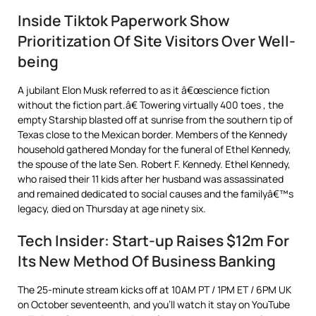
Inside Tiktok Paperwork Show
Prioritization Of Site Visitors Over Well-
being
A jubilant Elon Musk referred to as it â€œscience fiction
without the fiction part.â€ Towering virtually 400 toes , the
empty Starship blasted off at sunrise from the southern tip of
Texas close to the Mexican border. Members of the Kennedy
household gathered Monday for the funeral of Ethel Kennedy,
the spouse of the late Sen. Robert F. Kennedy. Ethel Kennedy,
who raised their 11 kids after her husband was assassinated
and remained dedicated to social causes and the familyâ€™s
legacy, died on Thursday at age ninety six.
Tech Insider: Start-up Raises $12m For
Its New Method Of Business Banking
The 25-minute stream kicks off at 10AM PT / 1PM ET / 6PM UK
on October seventeenth, and you’ll watch it stay on YouTube