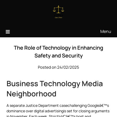
Skip
to
content
Menu
The Role of Technology in Enhancing
Safety and Security
Posted on 24/02/2025
Business Technology Media
Neighborhood
A separate Justice Department casechallenging Googleâ€™s
dominance over digital advertisingis set for closing arguments
in November. Each week, StrictlyVCâ€™s host and