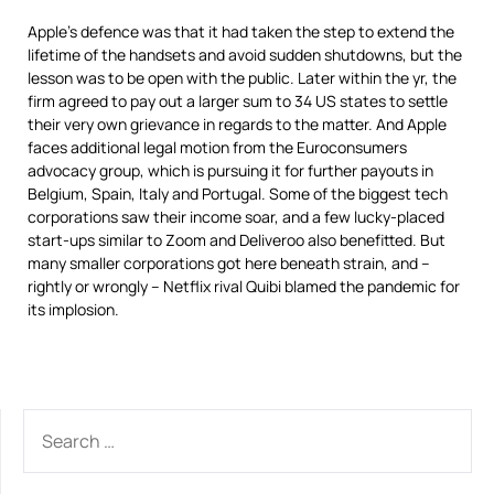
Apple’s defence was that it had taken the step to extend the
lifetime of the handsets and avoid sudden shutdowns, but the
lesson was to be open with the public. Later within the yr, the
firm agreed to pay out a larger sum to 34 US states to settle
their very own grievance in regards to the matter. And Apple
faces additional legal motion from the Euroconsumers
advocacy group, which is pursuing it for further payouts in
Belgium, Spain, Italy and Portugal. Some of the biggest tech
corporations saw their income soar, and a few lucky-placed
start-ups similar to Zoom and Deliveroo also benefitted. But
many smaller corporations got here beneath strain, and –
rightly or wrongly – Netflix rival Quibi blamed the pandemic for
its implosion.
SEARCH
FOR: