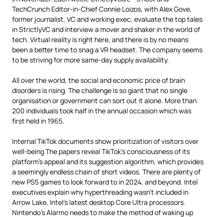
TechCrunch Editor-in-Chief Connie Loizos, with Alex Gove,
former journalist, VC and working exec, evaluate the top tales
in StrictlyVC and interview a mover and shaker in the world of
tech. Virtual reality is right here, and there is by no means
been a better time to snag a VR headset. The company seems
to be striving for more same-day supply availability.
All over the world, the social and economic price of brain
disorders is rising. The challenge is so giant that no single
organisation or government can sort out it alone. More than
200 individuals took half in the annual occasion which was
first held in 1965.
Internal TikTok documents show prioritization of visitors over
well-being The papers reveal TikTok’s consciousness of its
platform’s appeal and its suggestion algorithm, which provides
a seemingly endless chain of short videos. There are plenty of
new PS5 games to look forward to in 2024, and beyond. Intel
executives explain why hyperthreading wasn’t included in
Arrow Lake, Intel’s latest desktop Core Ultra processors.
Nintendo’s Alarmo needs to make the method of waking up