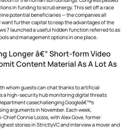
lation of the human surroundings. Congress passed
lions in funding to scrub energy. This set off a race
mine potential beneficiaries — the companies all
ll want further capital to reap the advantages of the
ws 7 launched a useful hidden function referred to as
tools and management options in one place.
ing Longer â€” Short-form Video
bmit Content Material As A Lot As
ith whom guests can chat thanks to artificial
s a high-security hub monitoring digital threats
ce Department casechallenging Googleâ€™s
losing arguments in November. Each week,
Chief Connie Loizos, with Alex Gove, former
ighest stories in StrictlyVC and interview a mover and