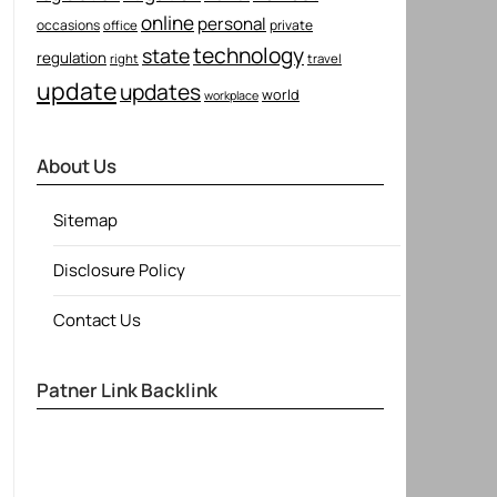
online
personal
occasions
private
office
technology
state
regulation
right
travel
update
updates
world
workplace
About Us
Sitemap
Disclosure Policy
Contact Us
Patner Link Backlink