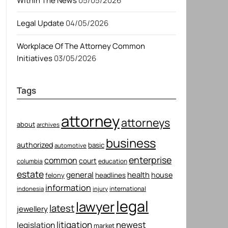
Within The News
05/05/2026
Legal Update
04/05/2026
Workplace Of The Attorney Common
Initiatives
03/05/2026
Tags
attorney
attorneys
about
archives
business
authorized
basic
automotive
enterprise
common
court
columbia
education
estate
general
health
house
felony
headlines
information
international
indonesia
injury
legal
lawyer
latest
jewellery
litigation
newest
legislation
market