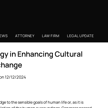
NEWS
ATTORNEY
LAW FIRM
LEGAL UPDATE
gy in Enhancing Cultural
change
on 12/12/2024
e to the sensible goals of human life or, as it is