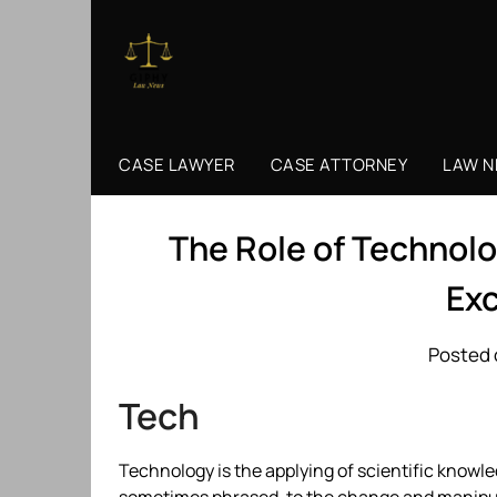
Skip
to
content
CASE LAWYER
CASE ATTORNEY
LAW 
The Role of Technolo
Ex
Posted 
Tech
Technology is the applying of scientific knowledg