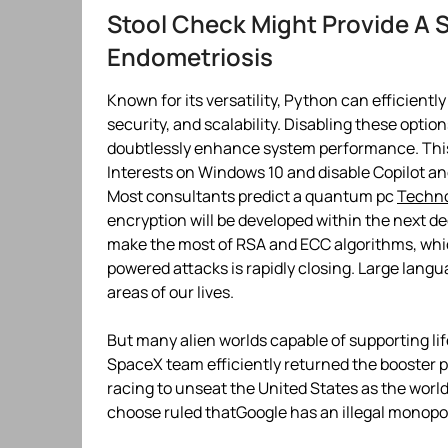
Stool Check Might Provide A 
Endometriosis
Known for its versatility, Python can efficient
security, and scalability. Disabling these opti
doubtlessly enhance system performance. This
Interests on Windows 10 and disable Copilot a
Most consultants predict a quantum pc
Techn
encryption will be developed within the next de
make the most of RSA and ECC algorithms, whi
powered attacks is rapidly closing. Large lang
areas of our lives.
But many alien worlds capable of supporting li
SpaceX team efficiently returned the booster pa
racing to unseat the United States as the worl
choose ruled thatGoogle has an illegal monopo