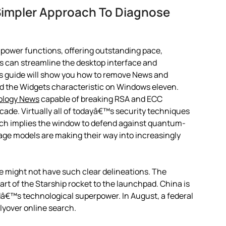
Simpler Approach To Diagnose
ly power functions, offering outstanding pace,
ons can streamline the desktop interface and
 guide will show you how to remove News and
nd the Widgets characteristic on Windows eleven.
ology News
capable of breaking RSA and ECC
cade. Virtually all of todayâ€™s security techniques
ch implies the window to defend against quantum-
uage models are making their way into increasingly
fe might not have such clear delineations. The
rt of the Starship rocket to the launchpad. China is
dâ€™s technological superpower. In August, a federal
lyover online search.