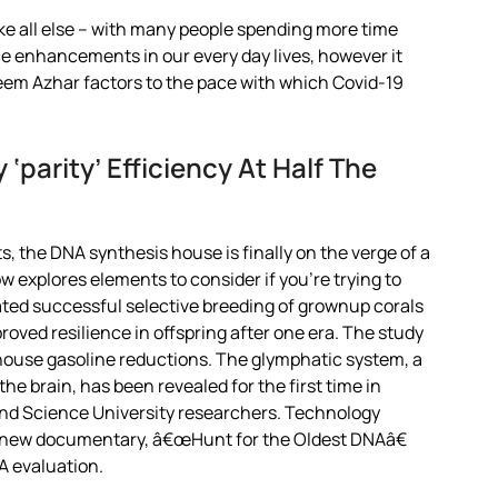
e all else – with many people spending more time
ce enhancements in our every day lives, however it
Azeem Azhar factors to the pace with which Covid-19
‘parity’ Efficiency At Half The
 the DNA synthesis house is finally on the verge of a
w explores elements to consider if you’re trying to
ted successful selective breeding of grownup corals
oved resilience in offspring after one era. The study
house gasoline reductions. The glymphatic system, a
e brain, has been revealed for the first time in
nd Science University researchers. Technology
d new documentary, â€œHunt for the Oldest DNAâ€
A evaluation.