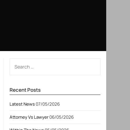
SEARCH
FOR:
Recent Posts
Latest News
07/05/2026
Attorney Vs Lawyer
06/05/2026