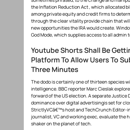
sometimes phrased, to the change and manipu
the Inflation Reduction Act , which allocated bil
among private equity and credit firms to deter
through the clear vitality provide chain that wi
new opportunities the IRA would create. Windo
God Mode, which supplies access to all admin 
Youtube Shorts Shall Be Gett
Platform To Allow Users To Su
Three Minutes
The dodo is certainly one of thirteen species w
intelligence. BBC reporter Marc Cieslak explore
forward of the US election. A separate Justi
dominance over digital advertisingis set for c
StrictlyVCâ€™s host and TechCrunch Editor-in-
journalist, VC and working exec, evaluate the h
shaker on the planet of tech.