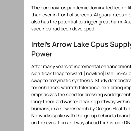
The coronavirus pandemic dominated tech – lik
than ever in front of screens. AI guarantees ni
also has the potential to trigger great harm. 
vaccines had been developed.
Intel’s Arrow Lake Cpus Supply 
Power
After many years of incremental enhancements,
significant leap forward. [newline]Dan Lin-Arlo
swap to enzymatic synthesis. Study demonstra
for enhanced warmth tolerance, exhibiting impr
emphasizes the need for pressing world green
long-theorized waste-clearing pathway within th
humans, in a new research by Oregon Health a
Networks spoke with the group behind a bran
on the evolution and way ahead for historic DN