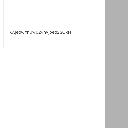
KAjedwhriuw024hvjbed2SORH