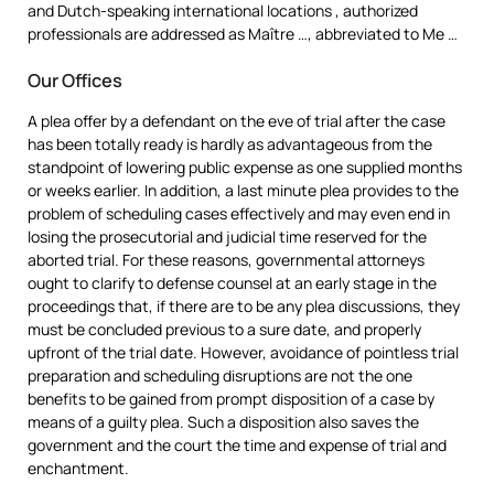
and Dutch-speaking international locations , authorized
professionals are addressed as Maître …, abbreviated to Me …
Our Offices
A plea offer by a defendant on the eve of trial after the case
has been totally ready is hardly as advantageous from the
standpoint of lowering public expense as one supplied months
or weeks earlier. In addition, a last minute plea provides to the
problem of scheduling cases effectively and may even end in
losing the prosecutorial and judicial time reserved for the
aborted trial. For these reasons, governmental attorneys
ought to clarify to defense counsel at an early stage in the
proceedings that, if there are to be any plea discussions, they
must be concluded previous to a sure date, and properly
upfront of the trial date. However, avoidance of pointless trial
preparation and scheduling disruptions are not the one
benefits to be gained from prompt disposition of a case by
means of a guilty plea. Such a disposition also saves the
government and the court the time and expense of trial and
enchantment.