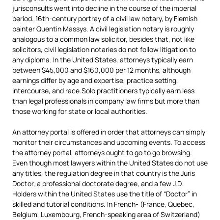
jurisconsults went into decline in the course of the imperial
period. 16th-century portray of a civil law notary, by Flemish
painter Quentin Massys. A civil legislation notary is roughly
analogous to a common law solicitor, besides that, not like
solicitors, civil legislation notaries do not follow litigation to
any diploma. In the United States, attorneys typically earn
between $45,000 and $160,000 per 12 months, although
earnings differ by age and expertise, practice setting,
intercourse, and race.Solo practitioners typically earn less
than legal professionals in company law firms but more than
those working for state or local authorities.
An attorney portal is offered in order that attorneys can simply
monitor their circumstances and upcoming events. To access
the attorney portal, attorneys ought to go to go browsing.
Even though most lawyers within the United States do not use
any titles, the regulation degree in that country is the Juris
Doctor, a professional doctorate degree, and a few J.D.
Holders within the United States use the title of “Doctor” in
skilled and tutorial conditions. In French- (France, Quebec,
Belgium, Luxembourg, French-speaking area of Switzerland)