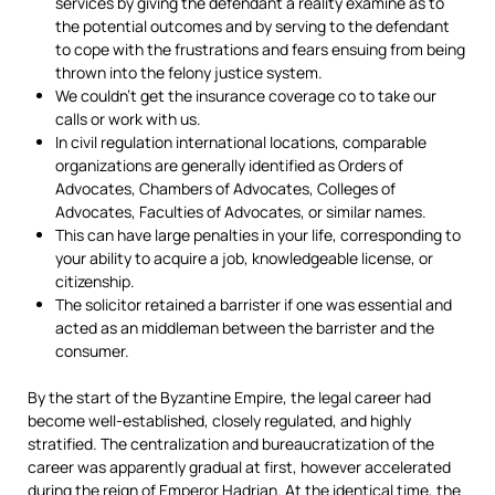
services by giving the defendant a reality examine as to
the potential outcomes and by serving to the defendant
to cope with the frustrations and fears ensuing from being
thrown into the felony justice system.
We couldn’t get the insurance coverage co to take our
calls or work with us.
In civil regulation international locations, comparable
organizations are generally identified as Orders of
Advocates, Chambers of Advocates, Colleges of
Advocates, Faculties of Advocates, or similar names.
This can have large penalties in your life, corresponding to
your ability to acquire a job, knowledgeable license, or
citizenship.
The solicitor retained a barrister if one was essential and
acted as an middleman between the barrister and the
consumer.
By the start of the Byzantine Empire, the legal career had
become well-established, closely regulated, and highly
stratified. The centralization and bureaucratization of the
career was apparently gradual at first, however accelerated
during the reign of Emperor Hadrian. At the identical time, the