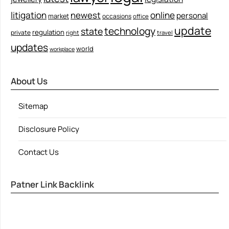
litigation
newest
online
personal
market
occasions
office
update
technology
state
regulation
private
right
travel
updates
world
workplace
About Us
Sitemap
Disclosure Policy
Contact Us
Patner Link Backlink