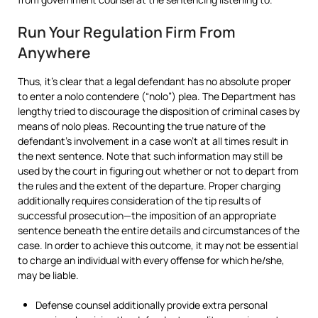
Run Your Regulation Firm From
Anywhere
Thus, it’s clear that a legal defendant has no absolute proper
to enter a nolo contendere (“nolo”) plea. The Department has
lengthy tried to discourage the disposition of criminal cases by
means of nolo pleas. Recounting the true nature of the
defendant’s involvement in a case won’t at all times result in
the next sentence. Note that such information may still be
used by the court in figuring out whether or not to depart from
the rules and the extent of the departure. Proper charging
additionally requires consideration of the tip results of
successful prosecution—the imposition of an appropriate
sentence beneath the entire details and circumstances of the
case. In order to achieve this outcome, it may not be essential
to charge an individual with every offense for which he/she,
may be liable.
Defense counsel additionally provide extra personal