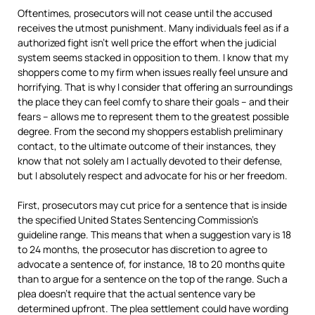
Oftentimes, prosecutors will not cease until the accused
receives the utmost punishment. Many individuals feel as if a
authorized fight isn’t well price the effort when the judicial
system seems stacked in opposition to them. I know that my
shoppers come to my firm when issues really feel unsure and
horrifying. That is why I consider that offering an surroundings
the place they can feel comfy to share their goals – and their
fears – allows me to represent them to the greatest possible
degree. From the second my shoppers establish preliminary
contact, to the ultimate outcome of their instances, they
know that not solely am I actually devoted to their defense,
but I absolutely respect and advocate for his or her freedom.
First, prosecutors may cut price for a sentence that is inside
the specified United States Sentencing Commission’s
guideline range. This means that when a suggestion vary is 18
to 24 months, the prosecutor has discretion to agree to
advocate a sentence of, for instance, 18 to 20 months quite
than to argue for a sentence on the top of the range. Such a
plea doesn’t require that the actual sentence vary be
determined upfront. The plea settlement could have wording