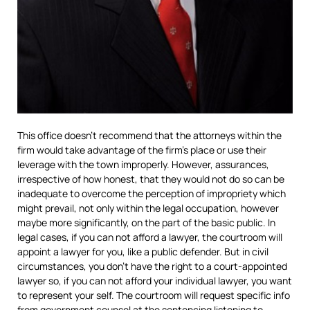
This office doesn’t recommend that the attorneys within the
firm would take advantage of the firm’s place or use their
leverage with the town improperly. However, assurances,
irrespective of how honest, that they would not do so can be
inadequate to overcome the perception of impropriety which
might prevail, not only within the legal occupation, however
maybe more significantly, on the part of the basic public. In
legal cases, if you can not afford a lawyer, the courtroom will
appoint a lawyer for you, like a public defender. But in civil
circumstances, you don’t have the right to a court-appointed
lawyer so, if you can not afford your individual lawyer, you want
to represent your self. The courtroom will request specific info
from government counsel at the sentencing listening to.