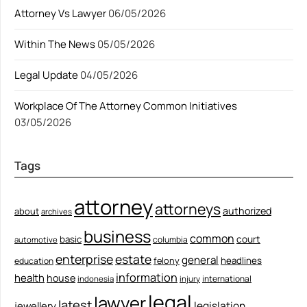
Attorney Vs Lawyer
06/05/2026
Within The News
05/05/2026
Legal Update
04/05/2026
Workplace Of The Attorney Common Initiatives
03/05/2026
Tags
attorney
attorneys
authorized
about
archives
business
common
court
basic
columbia
automotive
enterprise
estate
general
felony
headlines
education
information
health
house
international
indonesia
injury
legal
lawyer
latest
legislation
jewellery