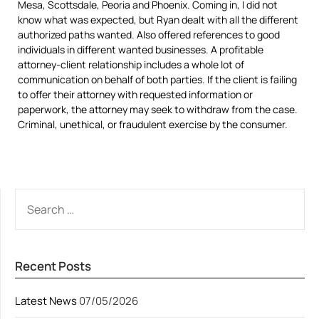
Mesa, Scottsdale, Peoria and Phoenix. Coming in, I did not
know what was expected, but Ryan dealt with all the different
authorized paths wanted. Also offered references to good
individuals in different wanted businesses. A profitable
attorney-client relationship includes a whole lot of
communication on behalf of both parties. If the client is failing
to offer their attorney with requested information or
paperwork, the attorney may seek to withdraw from the case.
Criminal, unethical, or fraudulent exercise by the consumer.
SEARCH
FOR:
Recent Posts
Latest News
07/05/2026