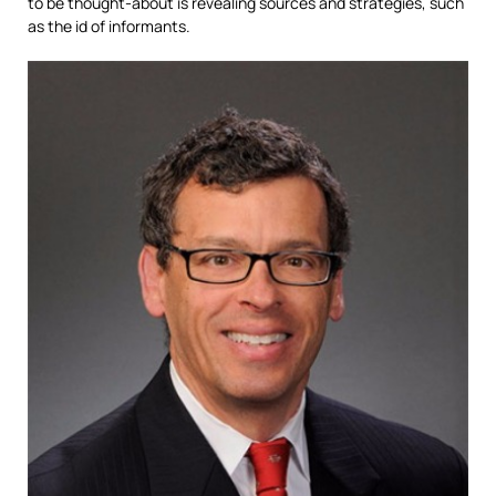
to be thought-about is revealing sources and strategies, such
as the id of informants.