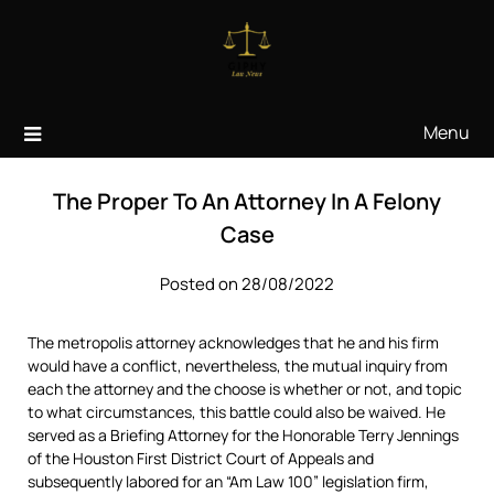
Skip
to
content
Menu
The Proper To An Attorney In A Felony
Case
Posted on 28/08/2022
The metropolis attorney acknowledges that he and his firm
would have a conflict, nevertheless, the mutual inquiry from
each the attorney and the choose is whether or not, and topic
to what circumstances, this battle could also be waived. He
served as a Briefing Attorney for the Honorable Terry Jennings
of the Houston First District Court of Appeals and
subsequently labored for an “Am Law 100” legislation firm,