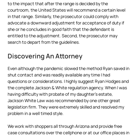
to the impact that after the range is decided by the
courtroom, the United States will recommend a certain level
in that range. Similarly, the prosecutor could comply with
advocate a downward adjustment for acceptance of duty if
she or he concludes in good faith that the defendant is
entitled to the adjustment. Second, the prosecutor may
search to depart from the guidelines.
Discovering An Attorney
Even although the pandemic slowed the method Ryan saved in
shut contact and was readily available any time I had
questions or considerations. I highly suggest Ryan Hodges and
the complete Jackson & White regulation agency. When I was
having difficulty with probate of my daughter’s estate,
Jackson White Law was recommended by one other great
legislation firm. They were extremely skilled and resolved my
problem in a well timed style.
We work with shoppers all through Arizona and provide free
case consultations over the cellphone or at our office places in