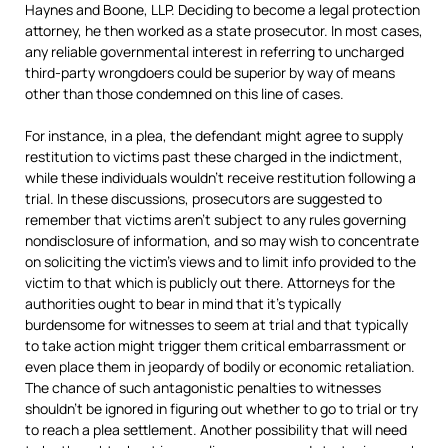
Haynes and Boone, LLP. Deciding to become a legal protection
attorney, he then worked as a state prosecutor. In most cases,
any reliable governmental interest in referring to uncharged
third-party wrongdoers could be superior by way of means
other than those condemned on this line of cases.
For instance, in a plea, the defendant might agree to supply
restitution to victims past these charged in the indictment,
while these individuals wouldn’t receive restitution following a
trial. In these discussions, prosecutors are suggested to
remember that victims aren’t subject to any rules governing
nondisclosure of information, and so may wish to concentrate
on soliciting the victim’s views and to limit info provided to the
victim to that which is publicly out there. Attorneys for the
authorities ought to bear in mind that it’s typically
burdensome for witnesses to seem at trial and that typically
to take action might trigger them critical embarrassment or
even place them in jeopardy of bodily or economic retaliation.
The chance of such antagonistic penalties to witnesses
shouldn’t be ignored in figuring out whether to go to trial or try
to reach a plea settlement. Another possibility that will need