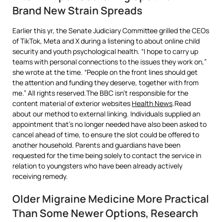
Brand New Strain Spreads
Earlier this yr, the Senate Judiciary Committee grilled the CEOs
of TikTok, Meta and X during a listening to about online child
security and youth psychological health. “I hope to carry up
teams with personal connections to the issues they work on,”
she wrote at the time. “People on the front lines should get
the attention and funding they deserve, together with from
me.” All rights reserved.The BBC isn’t responsible for the
content material of exterior websites
Health News
.Read
about our method to external linking. Individuals supplied an
appointment that’s no longer needed have also been asked to
cancel ahead of time, to ensure the slot could be offered to
another household. Parents and guardians have been
requested for the time being solely to contact the service in
relation to youngsters who have been already actively
receiving remedy.
Older Migraine Medicine More Practical
Than Some Newer Options, Research