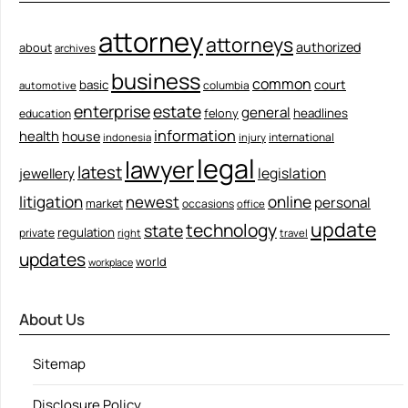
attorney
attorneys
authorized
about
archives
business
common
court
basic
columbia
automotive
enterprise
estate
general
felony
headlines
education
information
health
house
international
indonesia
injury
legal
lawyer
latest
legislation
jewellery
litigation
newest
online
personal
market
occasions
office
update
technology
state
regulation
private
right
travel
updates
world
workplace
About Us
Sitemap
Disclosure Policy