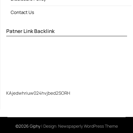
Contact Us
Patner Link Backlink
KAjedwhriuw024hvjbed2SORH
©2026 Giphy
| Design:
Newspaperly WordPress Theme