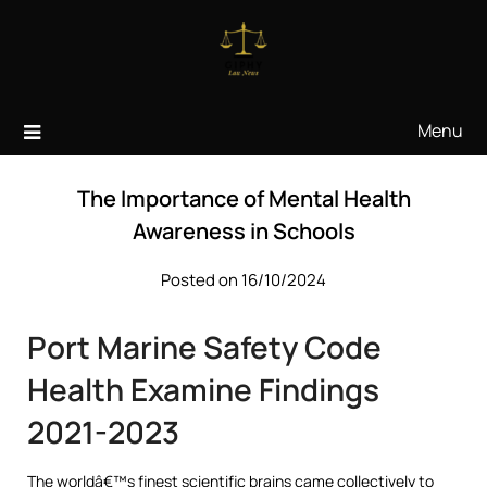
Skip
to
content
Menu
The Importance of Mental Health
Awareness in Schools
Posted on 16/10/2024
Port Marine Safety Code
Health Examine Findings
2021-2023
The worldâ€™s finest scientific brains came collectively to