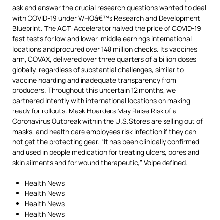
ask and answer the crucial research questions wanted to deal
with COVID-19 under WHOâ€™s Research and Development
Blueprint. The ACT-Accelerator halved the price of COVID-19
fast tests for low and lower-middle earnings international
locations and procured over 148 million checks. Its vaccines
arm, COVAX, delivered over three quarters of a billion doses
globally, regardless of substantial challenges, similar to
vaccine hoarding and inadequate transparency from
producers. Throughout this uncertain 12 months, we
partnered intently with international locations on making
ready for rollouts. Mask Hoarders May Raise Risk of a
Coronavirus Outbreak within the U.S.Stores are selling out of
masks, and health care employees risk infection if they can
not get the protecting gear. “It has been clinically confirmed
and used in people medication for treating ulcers, pores and
skin ailments and for wound therapeutic,” Volpe defined.
Health News
Health News
Health News
Health News