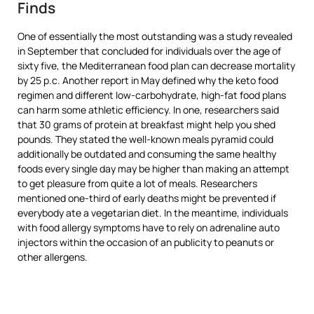
Finds
One of essentially the most outstanding was a study revealed
in September that concluded for individuals over the age of
sixty five, the Mediterranean food plan can decrease mortality
by 25 p.c. Another report in May defined why the keto food
regimen and different low-carbohydrate, high-fat food plans
can harm some athletic efficiency. In one, researchers said
that 30 grams of protein at breakfast might help you shed
pounds. They stated the well-known meals pyramid could
additionally be outdated and consuming the same healthy
foods every single day may be higher than making an attempt
to get pleasure from quite a lot of meals. Researchers
mentioned one-third of early deaths might be prevented if
everybody ate a vegetarian diet. In the meantime, individuals
with food allergy symptoms have to rely on adrenaline auto
injectors within the occasion of an publicity to peanuts or
other allergens.