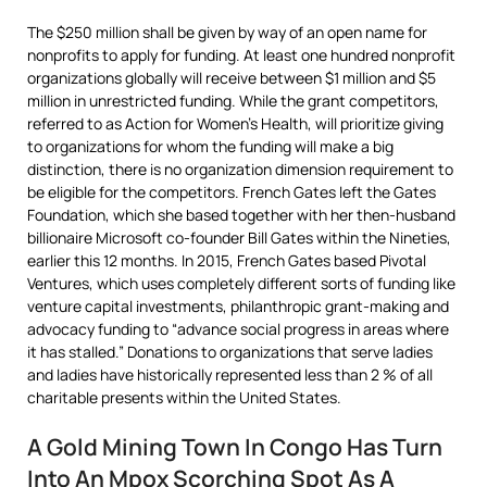
The $250 million shall be given by way of an open name for
nonprofits to apply for funding. At least one hundred nonprofit
organizations globally will receive between $1 million and $5
million in unrestricted funding. While the grant competitors,
referred to as Action for Women’s Health, will prioritize giving
to organizations for whom the funding will make a big
distinction, there is no organization dimension requirement to
be eligible for the competitors. French Gates left the Gates
Foundation, which she based together with her then-husband
billionaire Microsoft co-founder Bill Gates within the Nineties,
earlier this 12 months. In 2015, French Gates based Pivotal
Ventures, which uses completely different sorts of funding like
venture capital investments, philanthropic grant-making and
advocacy funding to “advance social progress in areas where
it has stalled.” Donations to organizations that serve ladies
and ladies have historically represented less than 2 % of all
charitable presents within the United States.
A Gold Mining Town In Congo Has Turn
Into An Mpox Scorching Spot As A