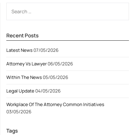
SEARCH
FOR:
Recent Posts
Latest News
07/05/2026
Attorney Vs Lawyer
06/05/2026
Within The News
05/05/2026
Legal Update
04/05/2026
Workplace Of The Attorney Common Initiatives
03/05/2026
Tags