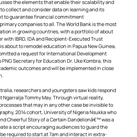
cusses the elements that enable their scalability and
 to collect and consider data on learning and its
ant to guarantee financial commitment
primary companies to all. The World Bank is the most
ation in growing countries, with a portfolio of about
her with IBRD, IDA and Recipient-Executed Trust
k is about to remodel education in Papua New Guinea,
bmitted a request for International Development
o PNG Secretary for Education Dr. Uke Kombra, this
e academic outcomes and will be implemented in close
n.
stralia, researchers and youngsters saw kids respond
t Ngarralja Tommy May. Through virtual reality,
rocesses that may in any other case be invisible to
raphy, 2014 cohort, University of Nigeria Nsukka who
and Cheerful Story of a Certain Dandelionâ€™ was a
eate a script encouraging audiences to guard the
be required to start at 7am and interact in extra-