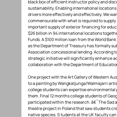
black box of efficient instructor policy and dis
sustainability. Enabling international locations
drivers more effectively and effectively. We w
commensurate with what is required to supply 
important supply of exterior financing for educ
$26 billion in 94 international locations toget
Funds. A $100 million loan from the World Ban
as the Department of Treasury has formally su
Association concessional lending. According t
strategic initiative will significantly enhanc
collaboration with the Department of Educatio
One project with the Art Gallery of Western Au
to a painting by Wangkatjunga/Walmajarri artis
college students can expertise environmental p
them. Final 12 months college students of Geog
participated within the research. â€˜The Sad 
theatre project in Poland that saw students cr
native species. S tudents at the UK faculty can 