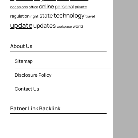
online
personal
occasions
private
office
technology
state
regulation
right
travel
update
updates
world
workplace
About Us
Sitemap
Disclosure Policy
Contact Us
Patner Link Backlink