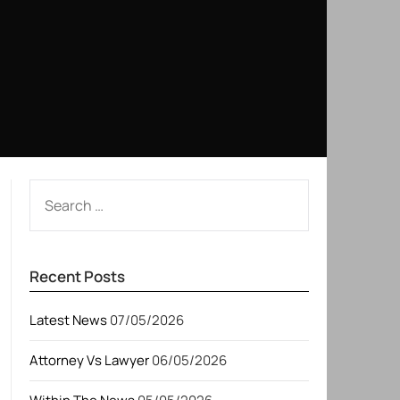
SEARCH
FOR:
Recent Posts
Latest News
07/05/2026
Attorney Vs Lawyer
06/05/2026