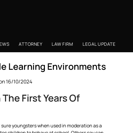
NEWS
ATTORNEY
LAW FIRM
LEGAL UPDATE
ble Learning Environments
on 16/10/2024
The First Years Of
for sure youngsters when used in moderation as a
tes children to behave at school. Others say can