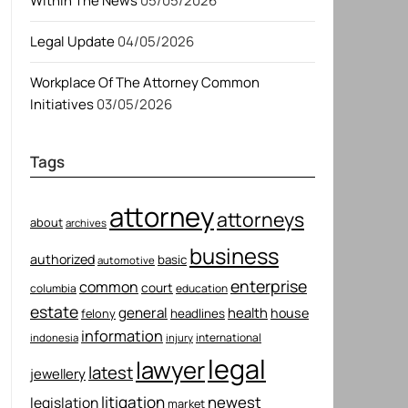
Within The News
05/05/2026
Legal Update
04/05/2026
Workplace Of The Attorney Common
Initiatives
03/05/2026
Tags
attorney
attorneys
about
archives
business
authorized
basic
automotive
enterprise
common
court
columbia
education
estate
general
health
house
felony
headlines
information
international
indonesia
injury
legal
lawyer
latest
jewellery
litigation
newest
legislation
market