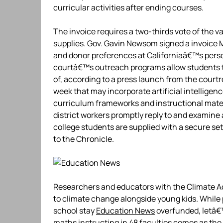
curricular activities after ending courses.
The invoice requires a two-thirds vote of the v
supplies. Gov. Gavin Newsom signed a invoice
and donor preferences at Californiaâ€™s perso
courtâ€™s outreach programs allow students to 
of, according to a press launch from the court
week that may incorporate artificial intelligen
curriculum frameworks and instructional mate
district workers promptly reply to and examine 
college students are supplied with a secure set
to the Chronicle.
Researchers and educators with the Climate 
to climate change alongside young kids. While 
school stay
Education News
overfunded, letâ€™
maths instructing in 48 faculties comes as th