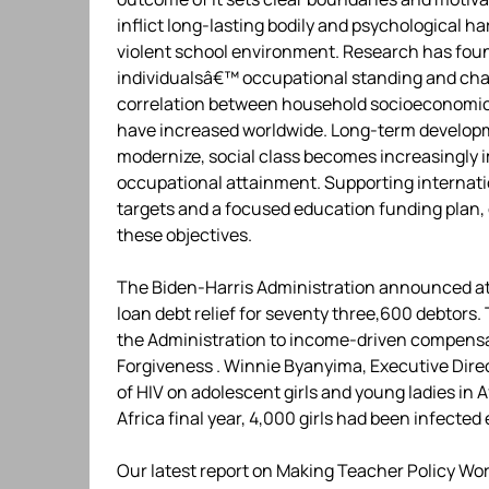
inflict long-lasting bodily and psychological 
violent school environment. Research has foun
individualsâ€™ occupational standing and chan
correlation between household socioeconomic 
have increased worldwide. Long-term developme
modernize, social class becomes increasingly
occupational attainment. Supporting internati
targets and a focused education funding plan,
these objectives.
The Biden-Harris Administration announced at p
loan debt relief for seventy three,600 debtors
the Administration to income-driven compensa
Forgiveness . Winnie Byanyima, Executive Dire
of HIV on adolescent girls and young ladies in
Africa final year, 4,000 girls had been infected
Our latest report on Making Teacher Policy Wo