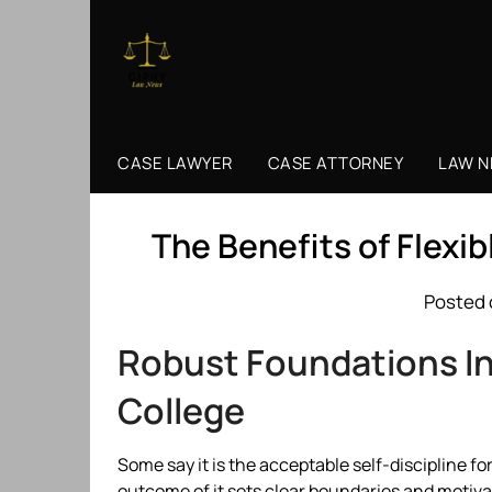
Skip
to
content
CASE LAWYER
CASE ATTORNEY
LAW 
The Benefits of Flexi
Posted 
Robust Foundations In 
College
Some say it is the acceptable self-discipline 
outcome of it sets clear boundaries and motiva