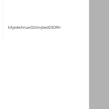
KAjedwhriuw024hvjbed2SORH