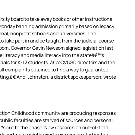
arsity board to take away books or other instructional
 Monday banning admission primarily based on legacy
nal, nonprofit schools and universities. The
take part in and be taught from the judicial course
room. Governor Gavin Newsom signed legislation last
ce literacy and media literacy into the stateâ€™s
rials for K-12 students. â€œCVUSD directors and the
all complaints obtained to find a way to guarantee
ting,â€ Andi Johnston, a district spokesperson, wrote
Action Childhood community are producing responses
public faculties are starved of sources and personal
s cut to the chase. New research on out-of-field
e department quietly axed a extremely rated maths