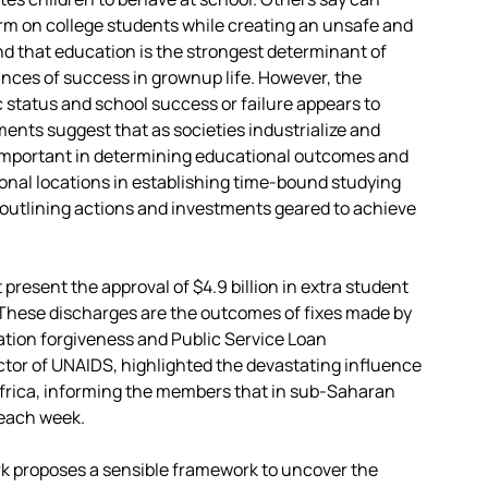
harm on college students while creating an unsafe and
d that education is the strongest determinant of
ces of success in grownup life. However, the
status and school success or failure appears to
nts suggest that as societies industrialize and
 important in determining educational outcomes and
onal locations in establishing time-bound studying
 outlining actions and investments geared to achieve
resent the approval of $4.9 billion in extra student
. These discharges are the outcomes of fixes made by
tion forgiveness and Public Service Loan
ctor of UNAIDS, highlighted the devastating influence
 Africa, informing the members that in sub-Saharan
 each week.
rk proposes a sensible framework to uncover the