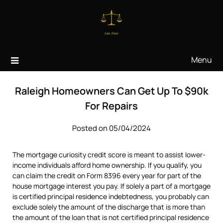
Skip
to
content
Menu
Raleigh Homeowners Can Get Up To $90k
For Repairs
Posted on 05/04/2024
The mortgage curiosity credit score is meant to assist lower-
income individuals afford home ownership. If you qualify, you
can claim the credit on Form 8396 every year for part of the
house mortgage interest you pay. If solely a part of a mortgage
is certified principal residence indebtedness, you probably can
exclude solely the amount of the discharge that is more than
the amount of the loan that is not certified principal residence