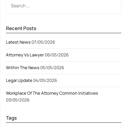
SEARCH
FOR:
Recent Posts
Latest News
07/05/2026
Attorney Vs Lawyer
06/05/2026
Within The News
05/05/2026
Legal Update
04/05/2026
Workplace Of The Attorney Common Initiatives
03/05/2026
Tags