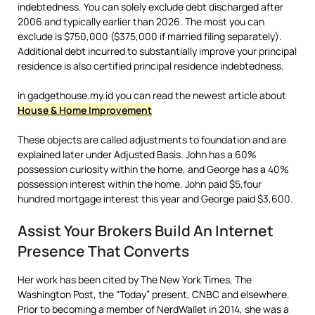
indebtedness. You can solely exclude debt discharged after
2006 and typically earlier than 2026. The most you can
exclude is $750,000 ($375,000 if married filing separately).
Additional debt incurred to substantially improve your principal
residence is also certified principal residence indebtedness.
in gadgethouse.my.id you can read the newest article about
House & Home Improvement
These objects are called adjustments to foundation and are
explained later under Adjusted Basis. John has a 60%
possession curiosity within the home, and George has a 40%
possession interest within the home. John paid $5,four
hundred mortgage interest this year and George paid $3,600.
Assist Your Brokers Build An Internet
Presence That Converts
Her work has been cited by The New York Times, The
Washington Post, the “Today” present, CNBC and elsewhere.
Prior to becoming a member of NerdWallet in 2014, she was a