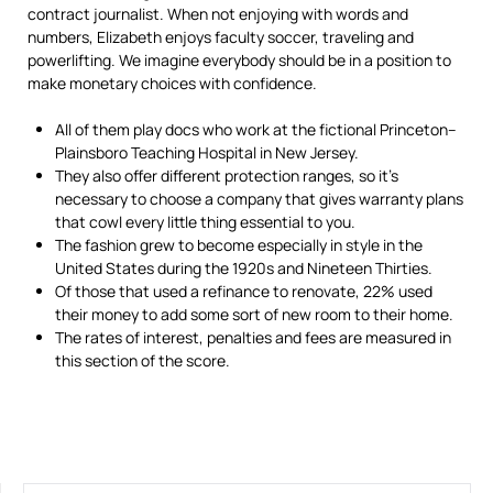
contract journalist. When not enjoying with words and
numbers, Elizabeth enjoys faculty soccer, traveling and
powerlifting. We imagine everybody should be in a position to
make monetary choices with confidence.
All of them play docs who work at the fictional Princeton–
Plainsboro Teaching Hospital in New Jersey.
They also offer different protection ranges, so it’s
necessary to choose a company that gives warranty plans
that cowl every little thing essential to you.
The fashion grew to become especially in style in the
United States during the 1920s and Nineteen Thirties.
Of those that used a refinance to renovate, 22% used
their money to add some sort of new room to their home.
The rates of interest, penalties and fees are measured in
this section of the score.