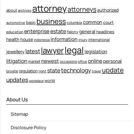
attorney
attorneys
authorized
about
archives
business
common
court
basic
columbia
automotive
enterprise
estate
general
felony
headlines
education
information
health
house
international
indonesia
injury
legal
lawyer
latest
legislation
jewellery
litigation
newest
online
personal
market
occasions
office
update
technology
state
regulation
private
right
travel
updates
world
workplace
About Us
Sitemap
Disclosure Policy