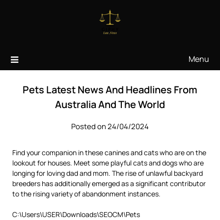
Skip
to
content
Menu
Pets Latest News And Headlines From
Australia And The World
Posted on 24/04/2024
Find your companion in these canines and cats who are on the
lookout for houses. Meet some playful cats and dogs who are
longing for loving dad and mom. The rise of unlawful backyard
breeders has additionally emerged as a significant contributor
to the rising variety of abandonment instances.
C:\Users\USER\Downloads\SEOCM\Pets