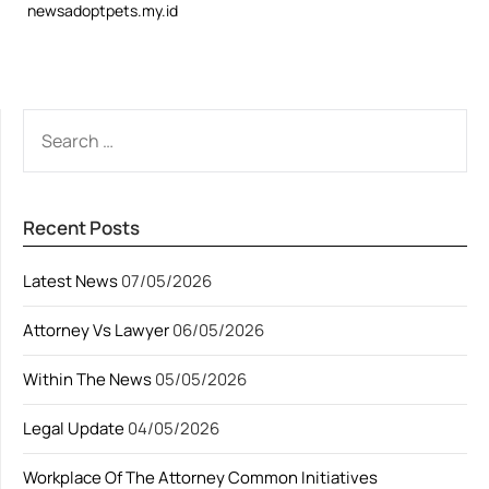
newsadoptpets.my.id
SEARCH
FOR:
Recent Posts
Latest News
07/05/2026
Attorney Vs Lawyer
06/05/2026
Within The News
05/05/2026
Legal Update
04/05/2026
Workplace Of The Attorney Common Initiatives