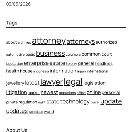
03/05/2026
Tags
attorney
attorneys
authorized
about
archives
business
common
court
basic
columbia
automotive
enterprise
estate
general
felony
headlines
education
information
health
house
international
indonesia
injury
legal
lawyer
latest
legislation
jewellery
litigation
newest
online
personal
market
occasions
office
update
technology
state
regulation
private
right
travel
updates
world
workplace
About Us