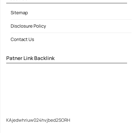
Sitemap
Disclosure Policy
Contact Us
Patner Link Backlink
KAjedwhriuw024hvjbed2SORH