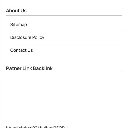
About Us
Sitemap
Disclosure Policy
Contact Us
Patner Link Backlink
KAjedwhriuw024hvjbed2SORH