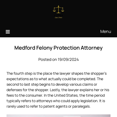
Skip
to
content
Menu
Medford Felony Protection Attorney
Posted on 19/09/2024
The fourth step is the place the lawyer shapes the shopper’s
expectations as to what actually could be completed. The
second to last step begins to develop various claims or
defenses for the shopper. Lastly, the lawyer explains her or his
fees to the consumer. In the United States, the time period
typically refers to attorneys who could apply legislation. It is
rarely used to refer to patent agents or paralegals.