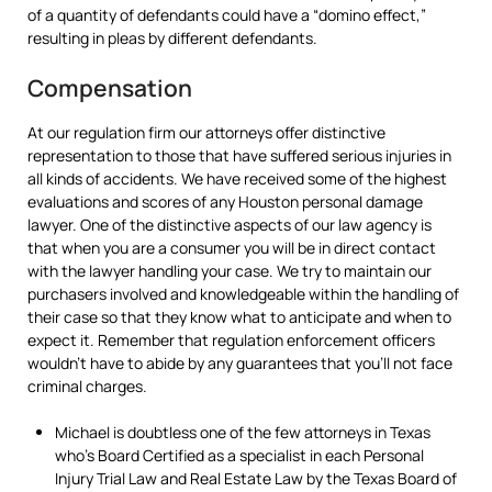
of a quantity of defendants could have a “domino effect,”
resulting in pleas by different defendants.
Compensation
At our regulation firm our attorneys offer distinctive
representation to those that have suffered serious injuries in
all kinds of accidents. We have received some of the highest
evaluations and scores of any Houston personal damage
lawyer. One of the distinctive aspects of our law agency is
that when you are a consumer you will be in direct contact
with the lawyer handling your case. We try to maintain our
purchasers involved and knowledgeable within the handling of
their case so that they know what to anticipate and when to
expect it. Remember that regulation enforcement officers
wouldn’t have to abide by any guarantees that you’ll not face
criminal charges.
Michael is doubtless one of the few attorneys in Texas
who’s Board Certified as a specialist in each Personal
Injury Trial Law and Real Estate Law by the Texas Board of