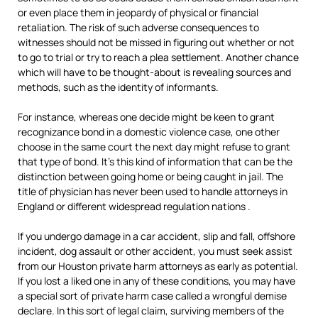
or even place them in jeopardy of physical or financial
retaliation. The risk of such adverse consequences to
witnesses should not be missed in figuring out whether or not
to go to trial or try to reach a plea settlement. Another chance
which will have to be thought-about is revealing sources and
methods, such as the identity of informants.
For instance, whereas one decide might be keen to grant
recognizance bond in a domestic violence case, one other
choose in the same court the next day might refuse to grant
that type of bond. It’s this kind of information that can be the
distinction between going home or being caught in jail. The
title of physician has never been used to handle attorneys in
England or different widespread regulation nations .
If you undergo damage in a car accident, slip and fall, offshore
incident, dog assault or other accident, you must seek assist
from our Houston private harm attorneys as early as potential.
If you lost a liked one in any of these conditions, you may have
a special sort of private harm case called a wrongful demise
declare. In this sort of legal claim, surviving members of the