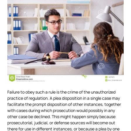
Failure to obey such a rule is the crime of the unauthorized
practice of regulation. A plea disposition in a single case may
facilitate the prompt disposition of other instances, together
with cases during which prosecution would possibly in any
other case be declined. This might happen simply because
prosecutorial, judicial, or defense sources will become out
there for use in different instances, or because a plea by one