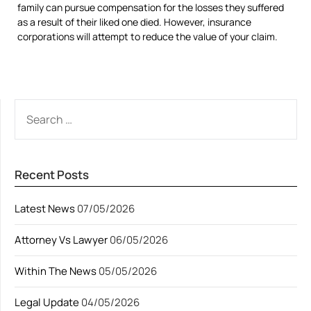
family can pursue compensation for the losses they suffered
as a result of their liked one died. However, insurance
corporations will attempt to reduce the value of your claim.
SEARCH
FOR:
Recent Posts
Latest News
07/05/2026
Attorney Vs Lawyer
06/05/2026
Within The News
05/05/2026
Legal Update
04/05/2026