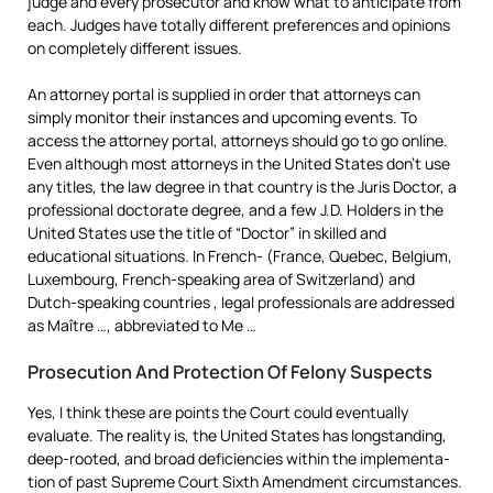
judge and every prosecutor and know what to anticipate from
each. Judges have totally different preferences and opinions
on completely different issues.
An attorney portal is supplied in order that attorneys can
simply monitor their instances and upcoming events. To
access the attorney portal, attorneys should go to go online.
Even although most attorneys in the United States don’t use
any titles, the law degree in that country is the Juris Doctor, a
professional doctorate degree, and a few J.D. Holders in the
United States use the title of “Doctor” in skilled and
educational situations. In French- (France, Quebec, Belgium,
Luxembourg, French-speaking area of Switzerland) and
Dutch-speaking countries , legal professionals are addressed
as Maître …, abbreviated to Me …
Prosecution And Protection Of Felony Suspects
Yes, I think these are points the Court could even­tu­ally
evaluate. The reality is, the United States has long­stand­ing,
deep-rooted, and broad defi­cien­cies within the imple­ment­a­
tion of past Supreme Court Sixth Amend­ment circumstances.