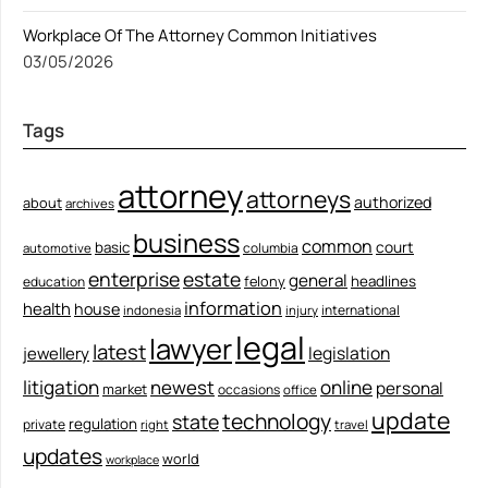
Workplace Of The Attorney Common Initiatives
03/05/2026
Tags
attorney
attorneys
authorized
about
archives
business
common
court
basic
columbia
automotive
enterprise
estate
general
felony
headlines
education
information
health
house
international
indonesia
injury
legal
lawyer
latest
legislation
jewellery
litigation
newest
online
personal
market
occasions
office
update
technology
state
regulation
private
right
travel
updates
world
workplace