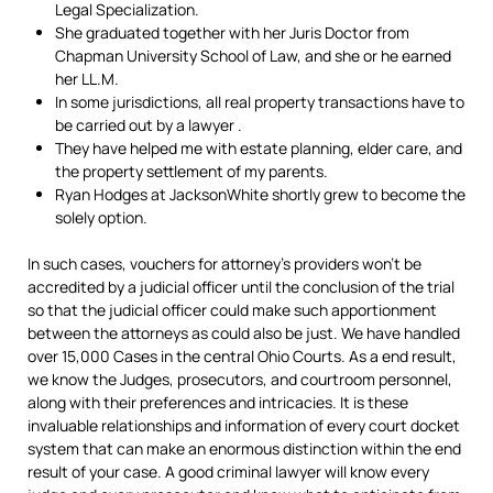
Legal Specialization.
She graduated together with her Juris Doctor from
Chapman University School of Law, and she or he earned
her LL.M.
In some jurisdictions, all real property transactions have to
be carried out by a lawyer .
They have helped me with estate planning, elder care, and
the property settlement of my parents.
Ryan Hodges at JacksonWhite shortly grew to become the
solely option.
In such cases, vouchers for attorney’s providers won’t be
accredited by a judicial officer until the conclusion of the trial
so that the judicial officer could make such apportionment
between the attorneys as could also be just. We have handled
over 15,000 Cases in the central Ohio Courts. As a end result,
we know the Judges, prosecutors, and courtroom personnel,
along with their preferences and intricacies. It is these
invaluable relationships and information of every court docket
system that can make an enormous distinction within the end
result of your case. A good criminal lawyer will know every