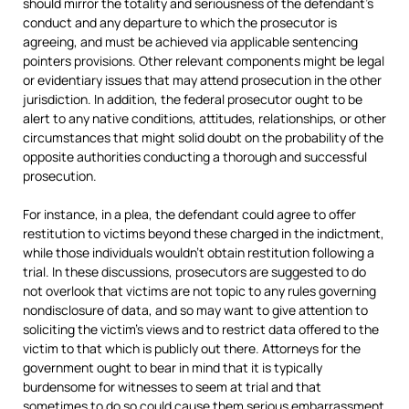
should mirror the totality and seriousness of the defendant’s
conduct and any departure to which the prosecutor is
agreeing, and must be achieved via applicable sentencing
pointers provisions. Other relevant components might be legal
or evidentiary issues that may attend prosecution in the other
jurisdiction. In addition, the federal prosecutor ought to be
alert to any native conditions, attitudes, relationships, or other
circumstances that might solid doubt on the probability of the
opposite authorities conducting a thorough and successful
prosecution.
For instance, in a plea, the defendant could agree to offer
restitution to victims beyond these charged in the indictment,
while those individuals wouldn’t obtain restitution following a
trial. In these discussions, prosecutors are suggested to do
not overlook that victims are not topic to any rules governing
nondisclosure of data, and so may want to give attention to
soliciting the victim’s views and to restrict data offered to the
victim to that which is publicly out there. Attorneys for the
government ought to bear in mind that it is typically
burdensome for witnesses to seem at trial and that
sometimes to do so could cause them serious embarrassment