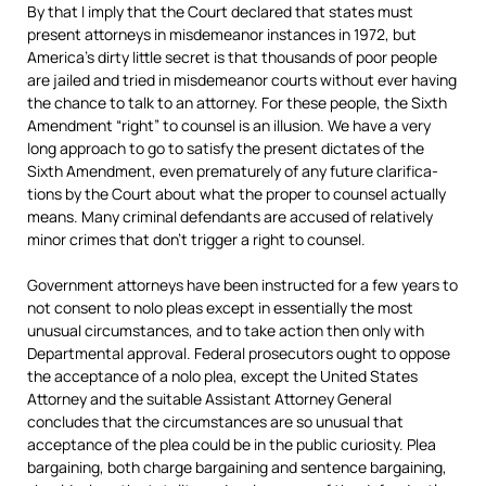
By that I imply that the Court declared that states must
present attor­neys in misde­meanor instances in 1972, but
Amer­ica’s dirty little secret is that thou­sands of poor people
are jailed and tried in misde­meanor courts without ever having
the chance to talk to an attor­ney. For these people, the Sixth
Amend­ment “right” to coun­sel is an illu­sion. We have a very
long approach to go to satisfy the present dictates of the
Sixth Amend­ment, even prematurely of any future clari­fic­a­
tions by the Court about what the proper to coun­sel actu­ally
means. Many crim­inal defend­ants are accused of relat­ively
minor crimes that don’t trig­ger a right to coun­sel.
Government attorneys have been instructed for a few years to
not consent to nolo pleas except in essentially the most
unusual circumstances, and to take action then only with
Departmental approval. Federal prosecutors ought to oppose
the acceptance of a nolo plea, except the United States
Attorney and the suitable Assistant Attorney General
concludes that the circumstances are so unusual that
acceptance of the plea could be in the public curiosity. Plea
bargaining, both charge bargaining and sentence bargaining,