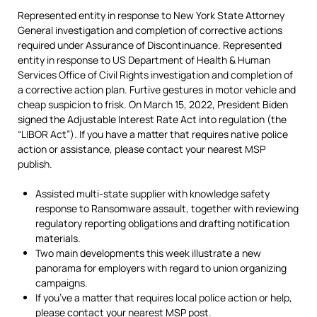
Represented entity in response to New York State Attorney
General investigation and completion of corrective actions
required under Assurance of Discontinuance. Represented
entity in response to US Department of Health & Human
Services Office of Civil Rights investigation and completion of
a corrective action plan. Furtive gestures in motor vehicle and
cheap suspicion to frisk. On March 15, 2022, President Biden
signed the Adjustable Interest Rate Act into regulation (the
“LIBOR Act”). If you have a matter that requires native police
action or assistance, please contact your nearest MSP
publish.
Assisted multi-state supplier with knowledge safety
response to Ransomware assault, together with reviewing
regulatory reporting obligations and drafting notification
materials.
Two main developments this week illustrate a new
panorama for employers with regard to union organizing
campaigns.
If you’ve a matter that requires local police action or help,
please contact your nearest MSP post.