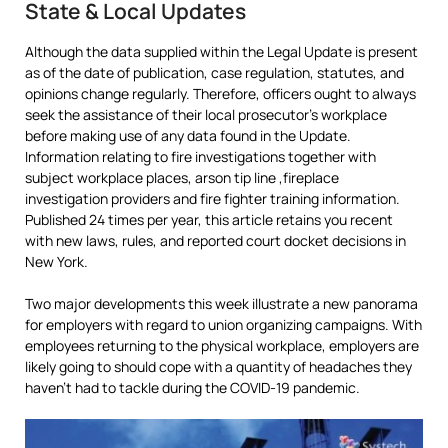
State & Local Updates
Although the data supplied within the Legal Update is present
as of the date of publication, case regulation, statutes, and
opinions change regularly. Therefore, officers ought to always
seek the assistance of their local prosecutor’s workplace
before making use of any data found in the Update.
Information relating to fire investigations together with
subject workplace places, arson tip line ,fireplace
investigation providers and fire fighter training information.
Published 24 times per year, this article retains you recent
with new laws, rules, and reported court docket decisions in
New York.
Two major developments this week illustrate a new panorama
for employers with regard to union organizing campaigns. With
employees returning to the physical workplace, employers are
likely going to should cope with a quantity of headaches they
haven’t had to tackle during the COVID-19 pandemic.