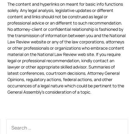
The content and hyperlinks on meant for basic info functions
solely. Any legal analysis, legislative updates or different
content and links should not be construed as legal or
professional advice or an different to such recommendation.
No attorney-client or confidential relationship is fashioned by
the transmission of information between you and the National
Law Review website or any of the law corporations, attorneys
or other professionals or organizations who embrace content
material on the National Law Review web site. If you require
legal or professional recommendation, kindly contact an
lawyer or other appropriate skilled advisor. Summaries of
latest conferences, courtroom decisions, Attorney General
Opinions, regulatory actions, federal actions, and other
occurrences of a legal nature which could be pertinent to the
General Assembly’s consideration of a topic.
SEARCH
FOR: