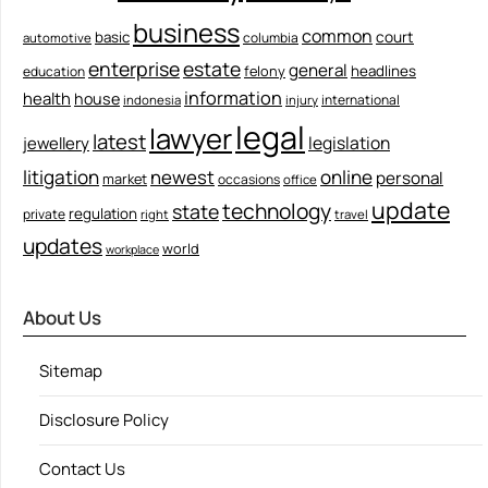
business
common
court
basic
columbia
automotive
enterprise
estate
general
felony
headlines
education
information
health
house
international
indonesia
injury
legal
lawyer
latest
legislation
jewellery
litigation
newest
online
personal
market
occasions
office
update
technology
state
regulation
private
right
travel
updates
world
workplace
About Us
Sitemap
Disclosure Policy
Contact Us