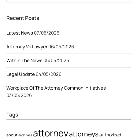
Recent Posts
Latest News
07/05/2026
Attorney Vs Lawyer
06/05/2026
Within The News
05/05/2026
Legal Update
04/05/2026
Workplace Of The Attorney Common Initiatives
03/05/2026
Tags
attorney
attorneys
authorized
about
archives