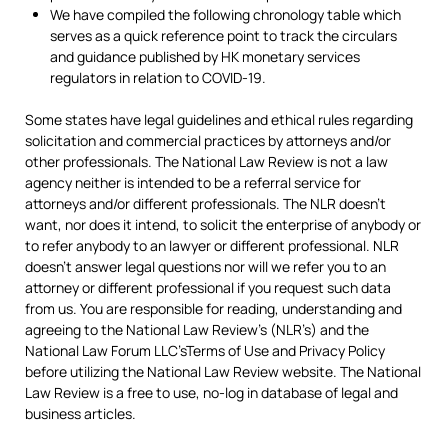
We have compiled the following chronology table which
serves as a quick reference point to track the circulars
and guidance published by HK monetary services
regulators in relation to COVID-19.
Some states have legal guidelines and ethical rules regarding
solicitation and commercial practices by attorneys and/or
other professionals. The National Law Review is not a law
agency neither is intended to be a referral service for
attorneys and/or different professionals. The NLR doesn’t
want, nor does it intend, to solicit the enterprise of anybody or
to refer anybody to an lawyer or different professional. NLR
doesn’t answer legal questions nor will we refer you to an
attorney or different professional if you request such data
from us. You are responsible for reading, understanding and
agreeing to the National Law Review’s (NLR’s) and the
National Law Forum LLC’sTerms of Use and Privacy Policy
before utilizing the National Law Review website. The National
Law Review is a free to use, no-log in database of legal and
business articles.