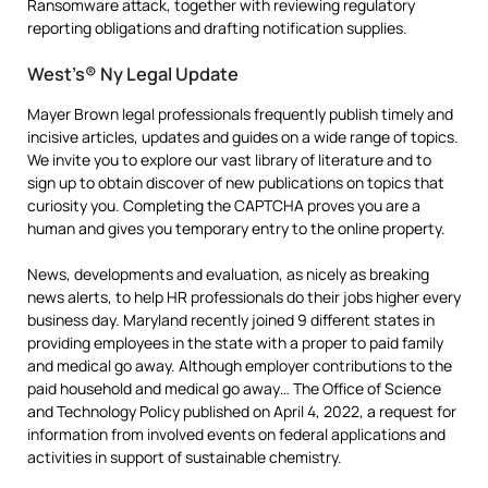
Ransomware attack, together with reviewing regulatory
reporting obligations and drafting notification supplies.
West’s® Ny Legal Update
Mayer Brown legal professionals frequently publish timely and
incisive articles, updates and guides on a wide range of topics.
We invite you to explore our vast library of literature and to
sign up to obtain discover of new publications on topics that
curiosity you. Completing the CAPTCHA proves you are a
human and gives you temporary entry to the online property.
News, developments and evaluation, as nicely as breaking
news alerts, to help HR professionals do their jobs higher every
business day. Maryland recently joined 9 different states in
providing employees in the state with a proper to paid family
and medical go away. Although employer contributions to the
paid household and medical go away… The Office of Science
and Technology Policy published on April 4, 2022, a request for
information from involved events on federal applications and
activities in support of sustainable chemistry.