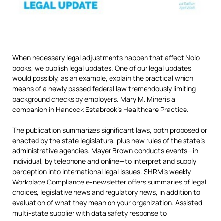
When necessary legal adjustments happen that affect Nolo
books, we publish legal updates. One of our legal updates
would possibly, as an example, explain the practical which
means of a newly passed federal law tremendously limiting
background checks by employers. Mary M. Mineris a
companion in Hancock Estabrook’s Healthcare Practice.
The publication summarizes significant laws, both proposed or
enacted by the state legislature, plus new rules of the state’s
administrative agencies. Mayer Brown conducts events—in
individual, by telephone and online—to interpret and supply
perception into international legal issues. SHRM’s weekly
Workplace Compliance e-newsletter offers summaries of legal
choices, legislative news and regulatory news, in addition to
evaluation of what they mean on your organization. Assisted
multi-state supplier with data safety response to