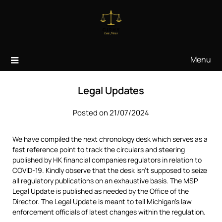
Skip
to
content
Menu
Legal Updates
Posted on 21/07/2024
We have compiled the next chronology desk which serves as a
fast reference point to track the circulars and steering
published by HK financial companies regulators in relation to
COVID-19. Kindly observe that the desk isn’t supposed to seize
all regulatory publications on an exhaustive basis. The MSP
Legal Update is published as needed by the Office of the
Director. The Legal Update is meant to tell Michigan’s law
enforcement officials of latest changes within the regulation.