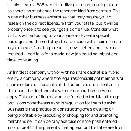
simply create a B&B website utilizing a resort booking plugin —
so there’s no must code the reserving kind from scratch. This
is one other business enterprise that may require you to
research the correct licensure from your state, but it will be
properly price it to see your goals come true. Consider what
visitors will be touring to your space and create special
packages and themed stays that coincide with their interests
in your locale. Creating a resume, cover letter, and — when
required — portfolio for a model new job could be robust and
time-consuming.
An limitless company with or with no share capital is a hybrid
entity, a company where the legal responsibility of members or
shareholders for the debts of the corporate aren’t limited. In
this case, the doctrine of a veil of incorporation does not
apply. This sort of firm may not be formed in the UK, although
provisions nonetheless exist in regulation for them to exist.
Business is the practice of constructing one’s dwelling or
being profitable by producing or shopping for and promoting
merchandise . It can be “any exercise or enterprise entered
into for profit.” The presents that appear on this table are from