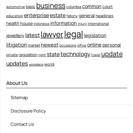
business
common
court
basic
columbia
automotive
enterprise
estate
general
felony
headlines
education
information
health
house
international
indonesia
injury
legal
lawyer
latest
legislation
jewellery
litigation
newest
online
personal
market
occasions
office
update
technology
state
regulation
private
right
travel
updates
world
workplace
About Us
Sitemap
Disclosure Policy
Contact Us