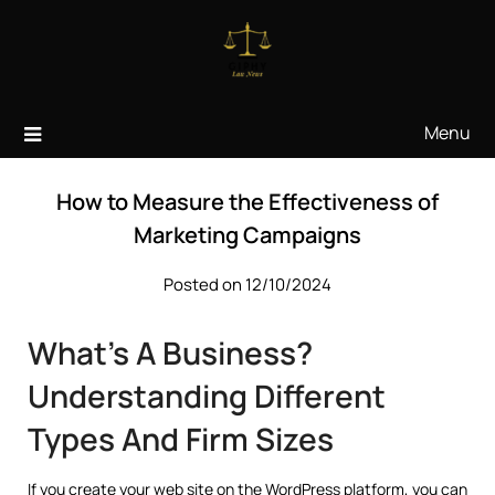
Skip
to
content
Menu
How to Measure the Effectiveness of
Marketing Campaigns
Posted on 12/10/2024
What’s A Business?
Understanding Different
Types And Firm Sizes
If you create your web site on the WordPress platform, you can