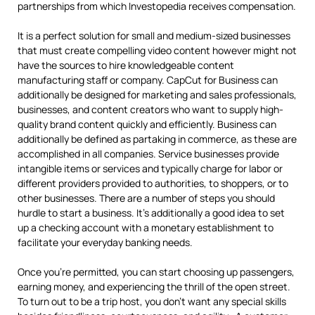
partnerships from which Investopedia receives compensation.
It is a perfect solution for small and medium-sized businesses
that must create compelling video content however might not
have the sources to hire knowledgeable content
manufacturing staff or company. CapCut for Business can
additionally be designed for marketing and sales professionals,
businesses, and content creators who want to supply high-
quality brand content quickly and efficiently. Business can
additionally be defined as partaking in commerce, as these are
accomplished in all companies. Service businesses provide
intangible items or services and typically charge for labor or
different providers provided to authorities, to shoppers, or to
other businesses. There are a number of steps you should
hurdle to start a business. It’s additionally a good idea to set
up a checking account with a monetary establishment to
facilitate your everyday banking needs.
Once you’re permitted, you can start choosing up passengers,
earning money, and experiencing the thrill of the open street.
To turn out to be a trip host, you don’t want any special skills