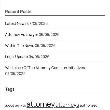
Recent Posts
Latest News
07/05/2026
Attorney Vs Lawyer
06/05/2026
Within The News
05/05/2026
Legal Update
04/05/2026
Workplace Of The Attorney Common Initiatives
03/05/2026
Tags
attorney
attorneys
authorized
about
archives