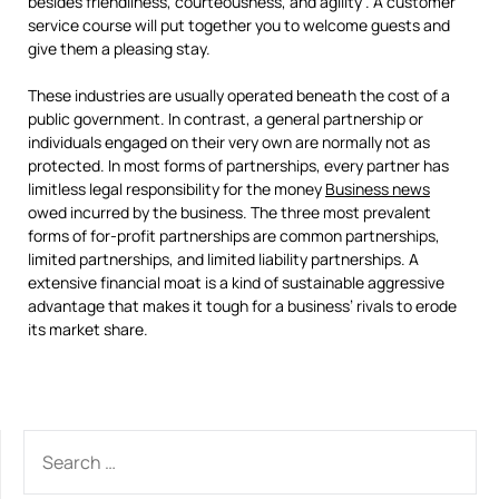
besides friendliness, courteousness, and agility . A customer
service course will put together you to welcome guests and
give them a pleasing stay.
These industries are usually operated beneath the cost of a
public government. In contrast, a general partnership or
individuals engaged on their very own are normally not as
protected. In most forms of partnerships, every partner has
limitless legal responsibility for the money
Business news
owed incurred by the business. The three most prevalent
forms of for-profit partnerships are common partnerships,
limited partnerships, and limited liability partnerships. A
extensive financial moat is a kind of sustainable aggressive
advantage that makes it tough for a business’ rivals to erode
its market share.
SEARCH
FOR: