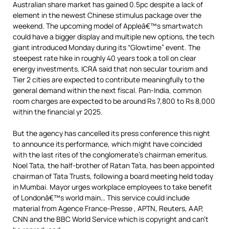
Australian share market has gained 0.5pc despite a lack of
element in the newest Chinese stimulus package over the
weekend. The upcoming model of Appleâ€™s smartwatch
could have a bigger display and multiple new options, the tech
giant introduced Monday during its “Glowtime” event. The
steepest rate hike in roughly 40 years took a toll on clear
energy investments. ICRA said that non secular tourism and
Tier 2 cities are expected to contribute meaningfully to the
general demand within the next fiscal. Pan-India, common
room charges are expected to be around Rs 7,800 to Rs 8,000
within the financial yr 2025.
But the agency has cancelled its press conference this night
to announce its performance, which might have coincided
with the last rites of the conglomerate’s chairman emeritus.
Noel Tata, the half-brother of Ratan Tata, has been appointed
chairman of Tata Trusts, following a board meeting held today
in Mumbai. Mayor urges workplace employees to take benefit
of Londonâ€™s world main… This service could include
material from Agence France-Presse , APTN, Reuters, AAP,
CNN and the BBC World Service which is copyright and can’t