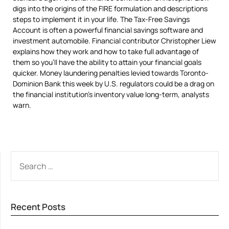
digs into the origins of the FIRE formulation and descriptions
steps to implement it in your life. The Tax-Free Savings
Account is often a powerful financial savings software and
investment automobile. Financial contributor Christopher Liew
explains how they work and how to take full advantage of
them so you’ll have the ability to attain your financial goals
quicker. Money laundering penalties levied towards Toronto-
Dominion Bank this week by U.S. regulators could be a drag on
the financial institution’s inventory value long-term, analysts
warn.
SEARCH
FOR:
Recent Posts