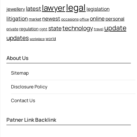
legal
lawyer
latest
legislation
jewellery
litigation
newest
online
personal
market
occasions
office
update
technology
state
regulation
private
right
travel
updates
world
workplace
About Us
Sitemap
Disclosure Policy
Contact Us
Patner Link Backlink