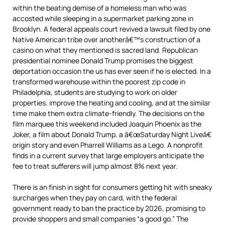
within the beating demise of a homeless man who was
accosted while sleeping in a supermarket parking zone in
Brooklyn. A federal appeals court revived a lawsuit filed by one
Native American tribe over anotherâ€™s construction of a
casino on what they mentioned is sacred land. Republican
presidential nominee Donald Trump promises the biggest
deportation occasion the us has ever seen if he is elected. In a
transformed warehouse within the poorest zip code in
Philadelphia, students are studying to work on older
properties, improve the heating and cooling, and at the similar
time make them extra climate-friendly. The decisions on the
film marquee this weekend included Joaquin Phoenix as the
Joker, a film about Donald Trump, a â€œSaturday Night Liveâ€
origin story and even Pharrell Williams as a Lego. A nonprofit
finds in a current survey that large employers anticipate the
fee to treat sufferers will jump almost 8% next year.
There is an finish in sight for consumers getting hit with sneaky
surcharges when they pay on card, with the federal
government ready to ban the practice by 2026, promising to
provide shoppers and small companies “a good go.” The