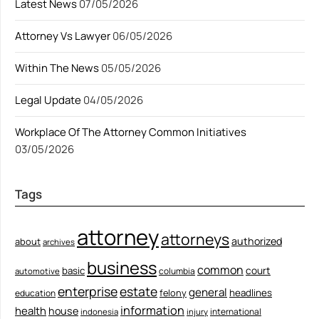
Latest News
07/05/2026
Attorney Vs Lawyer
06/05/2026
Within The News
05/05/2026
Legal Update
04/05/2026
Workplace Of The Attorney Common Initiatives
03/05/2026
Tags
attorney
attorneys
authorized
about
archives
business
common
court
basic
columbia
automotive
enterprise
estate
general
felony
headlines
education
information
health
house
international
indonesia
injury