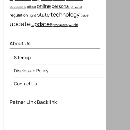
online
personal
occasions
private
office
technology
state
regulation
right
travel
update
updates
world
workplace
About Us
Sitemap
Disclosure Policy
Contact Us
Patner Link Backlink