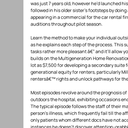
was just 7 years old, however he’d launched his
followed in his older sister’s footsteps by doin
appearing in a commercial for the car rental fi
auditions throughout pilot season.
Learn the method to make your individual outsi
as he explains each step of the process. This 
tasks rather more pleasant â€” and it’ll allo
builds on the Multigeneration Home Renovation
lot as $7,500 for developing a secondary suite 
generational equity for renters, particularly Mi
rentersâ€™ rights and unlock pathways for the
Most episodes revolve around the prognosis of 
outdoors the hospital, exhibiting occasions end
The typical episode follows the staff of their 
person’s illness, which frequently fail till the a
only patients whom different docs have not ac
instances he doesn’t discover attention-grabbin