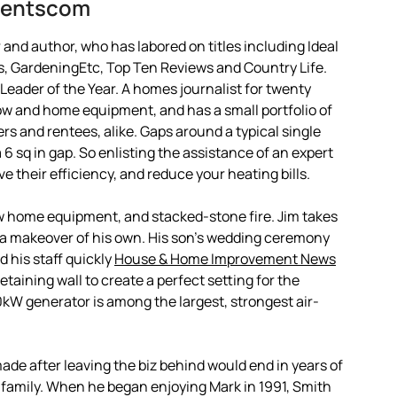
mentscom
and author, who has labored on titles including Ideal
, GardeningEtc, Top Ten Reviews and Country Life.
 Leader of the Year. A homes journalist for twenty
w and home equipment, and has a small portfolio of
ers and rentees, alike. Gaps around a typical single
 sq in gap. So enlisting the assistance of an expert
ve their efficiency, and reduce your heating bills.
w home equipment, and stacked-stone fire. Jim takes
e a makeover of his own. His son’s wedding ceremony
 his staff quickly
House & Home Improvement News
taining wall to create a perfect setting for the
W generator is among the largest, strongest air-
ade after leaving the biz behind would end in years of
s family. When he began enjoying Mark in 1991, Smith