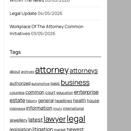
Within The News
05/05/2026
Legal Update
04/05/2026
Workplace Of The Attorney Common
Initiatives
03/05/2026
Tags
attorney
attorneys
about
archives
business
authorized
basic
automotive
enterprise
common
court
columbia
education
estate
general
health
house
felony
headlines
information
international
indonesia
injury
legal
lawyer
latest
jewellery
litigation
newest
legislation
market