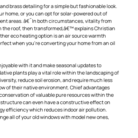
nd brass detailing for a simple but fashionable look.
our home, or you can opt for solar-powered out of
erent areas. â€˜In both circumstances, vitality from
on the roof, then transformed,â€™ explains Christian
rther eco heating option is an air source warmth
erfect when you’re converting your home from an oil
 enjoyable with it and make seasonal updates to
ive plants play a vital role within the landscaping of
versity, reduce soil erosion, and require much less
row of their native environment. Chief advantages
onservation of valuable pure resources within the
 structure can even have a constructive effect on
gy efficiency which reduces indoor air pollution.
nge all of your old windows with model new ones,