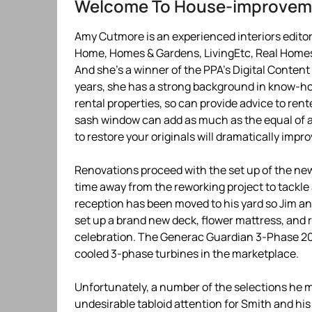
Welcome To House-improve
Amy Cutmore is an experienced interiors editor 
Home, Homes & Gardens, LivingEtc, Real Homes
And she’s a winner of the PPA’s Digital Content
years, she has a strong background in know-ho
rental properties, so can provide advice to rent
sash window can add as much as the equal of a 6
to restore your originals will dramatically impro
Renovations proceed with the set up of the ne
time away from the reworking project to tackl
reception has been moved to his yard so Jim and
set up a brand new deck, flower mattress, and re
celebration. The Generac Guardian 3-Phase 20k
cooled 3-phase turbines in the marketplace.
Unfortunately, a number of the selections he m
undesirable tabloid attention for Smith and hi