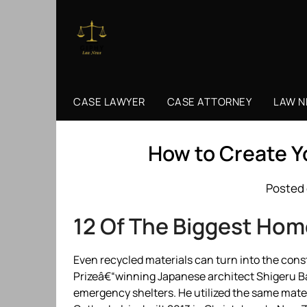
Skip
to
content
CASE LAWYER
CASE ATTORNEY
LAW 
How to Create 
Posted 
12 Of The Biggest Hom
Even recycled materials can turn into the const
Prizeâ€“winning Japanese architect Shigeru Ba
emergency shelters. He utilized the same mater