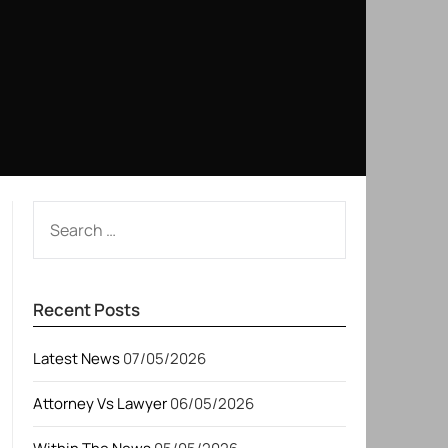
SEARCH
FOR:
Recent Posts
Latest News
07/05/2026
Attorney Vs Lawyer
06/05/2026