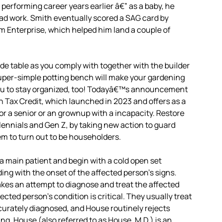
 performing career years earlier â€” as a baby, he
g ad work. Smith eventually scored a SAG card by
rm Enterprise, which helped him land a couple of
de table as you comply with together with the builder
super-simple potting bench will make your gardening
w you to stay organized, too! Todayâ€™s announcement
 Tax Credit, which launched in 2023 and offers as a
for a senior or an grownup with a incapacity. Restore
llennials and Gen Z, by taking new action to guard
m to turn out to be householders.
a main patient and begin with a cold open set
ing with the onset of the affected person’s signs.
makes an attempt to diagnose and treat the affected
ffected person’s condition is critical. They usually treat
curately diagnosed, and House routinely rejects
g. House (also referred to as House, M.D.) is an