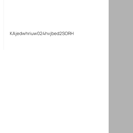
KAjedwhriuw024hvjbed2SORH