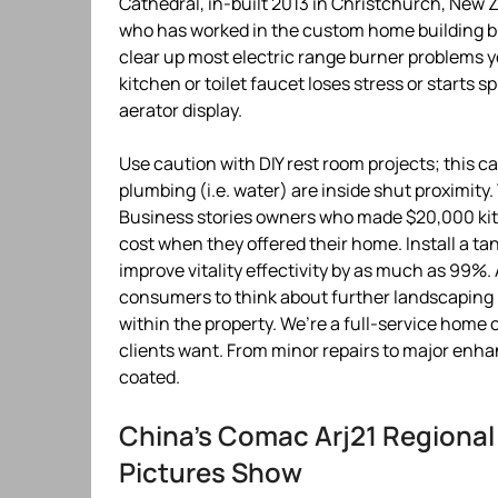
Cathedral, in-built 2013 in Christchurch, New 
who has worked in the custom home building bu
clear up most electric range burner problems yo
kitchen or toilet faucet loses stress or starts s
aerator display.
Use caution with DIY rest room projects; this c
plumbing (i.e. water) are inside shut proximity
Business stories owners who made $20,000 kit
cost when they offered their home. Install a ta
improve vitality effectivity by as much as 99%. A
consumers to think about further landscaping 
within the property. We’re a full-service home c
clients want. From minor repairs to major en
coated.
China’s Comac Arj21 Regional
Pictures Show