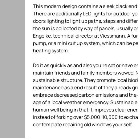
This modern design contains a sleek black end a
There are additionally LED lights for outdoor y
doors lighting to light up paths, steps and diff
the sun is collected by way of panels, usually 
Engelke, technical director at Viessmann. A fu
pump, or a mini cut up system, which can be p
heating system.
Do it as quickly as and also you’re set or have
maintain friends and family members wowed. Nat
sustainable structure. They promote local biodi
maintenance as a end result of they already g
embrace decreased carbon emissions and the c
age of a local weather emergency. Sustainable
human well being in that it improves clear ener
Instead of forking over $5,000-10,000 to excha
contemplate repairing old windows your self.