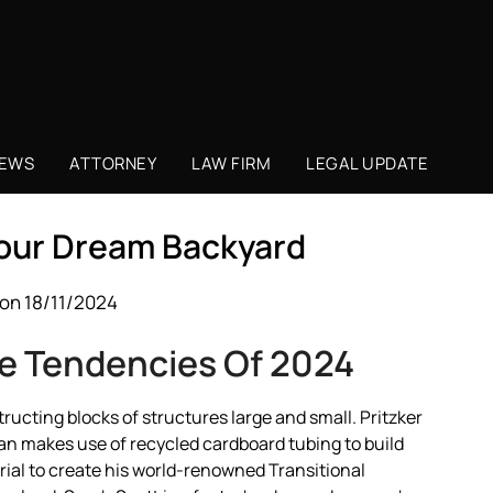
NEWS
ATTORNEY
LAW FIRM
LEGAL UPDATE
Your Dream Backyard
on 18/11/2024
e Tendencies Of 2024
ructing blocks of structures large and small. Pritzker
n makes use of recycled cardboard tubing to build
ial to create his world-renowned Transitional