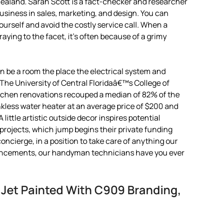
Zealand. Sarah Scott is a fact-checker and researcher
siness in sales, marketing, and design. You can
urself and avoid the costly service call. When a
praying to the facet, it’s often because of a grimy
an be a room the place the electrical system and
. The University of Central Floridaâ€™s College of
chen renovations recouped a median of 82% of the
nkless water heater at an average price of $200 and
 little artistic outside decor inspires potential
projects, which jump begins their private funding
oncierge, in a position to take care of anything our
hancements, our handyman technicians have you ever
 Jet Painted With C909 Branding,