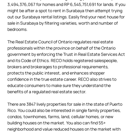
3,494,376,067 for homes and RP 6,545,751,691 for lands. If you
might be after a spot to rent in Surabaya then attempt trying
out our Surabaya rental listings. Easily find your next house for
sale in Surabaya by filtering varieties, worth and number of
bedrooms.
The Real Estate Council of Ontario regulates real estate
professionals within the province on behalf of the Ontario
government by enforcing the Trust in Real Estate Services Act
and its Code of Ethics. RECO holds registered salespeople,
brokers and brokerages to professional requirements,
protects the public interest, and enhances shopper
confidence in the true estate career. RECO also strives to
educate consumers to make sure they understand the
benefits of a regulated real estate sector.
There are 3847 lively properties for sale in the state of Puerto
Rico. You could also be interested in single family properties,
condos, townhomes, farms, land, cellular homes, or new
building houses on the market. You also can find 55+
neighborhood and value reduced houses on the market with