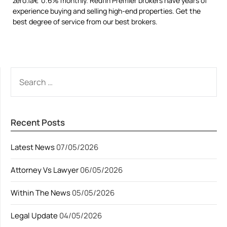
zero.1â€“0.6% monthly. Redfin Premier brokers have years of
experience buying and selling high-end properties. Get the
best degree of service from our best brokers.
SEARCH
FOR:
Recent Posts
Latest News
07/05/2026
Attorney Vs Lawyer
06/05/2026
Within The News
05/05/2026
Legal Update
04/05/2026