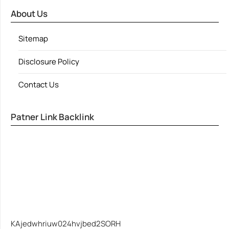
About Us
Sitemap
Disclosure Policy
Contact Us
Patner Link Backlink
KAjedwhriuw024hvjbed2SORH