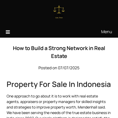
Skip
to
content
Menu
How to Build a Strong Network in Real
Estate
Posted on 07/07/2025
Property For Sale In Indonesia
One approach to go about it is to work with real estate
agents, appraisers or property managers for skilled insights
and strategies to improve property worth, Mendenhall said.
We have been serving the needs of the true estate business in