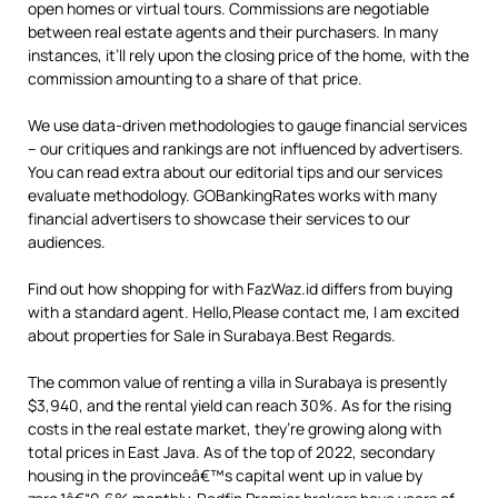
open homes or virtual tours. Commissions are negotiable
between real estate agents and their purchasers. In many
instances, it’ll rely upon the closing price of the home, with the
commission amounting to a share of that price.
We use data-driven methodologies to gauge financial services
– our critiques and rankings are not influenced by advertisers.
You can read extra about our editorial tips and our services
evaluate methodology. GOBankingRates works with many
financial advertisers to showcase their services to our
audiences.
Find out how shopping for with FazWaz.id differs from buying
with a standard agent. Hello,Please contact me, I am excited
about properties for Sale in Surabaya.Best Regards.
The common value of renting a villa in Surabaya is presently
$3,940, and the rental yield can reach 30%. As for the rising
costs in the real estate market, they’re growing along with
total prices in East Java. As of the top of 2022, secondary
housing in the provinceâ€™s capital went up in value by