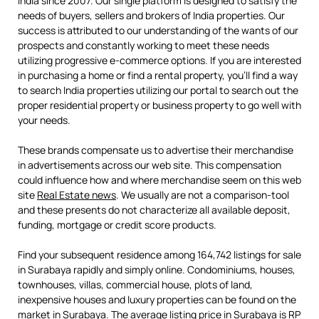
India since 2007. Our single platform is designed to satisfy the
needs of buyers, sellers and brokers of India properties. Our
success is attributed to our understanding of the wants of our
prospects and constantly working to meet these needs
utilizing progressive e-commerce options. If you are interested
in purchasing a home or find a rental property, you’ll find a way
to search India properties utilizing our portal to search out the
proper residential property or business property to go well with
your needs.
These brands compensate us to advertise their merchandise
in advertisements across our web site. This compensation
could influence how and where merchandise seem on this web
site
Real Estate news
. We usually are not a comparison-tool
and these presents do not characterize all available deposit,
funding, mortgage or credit score products.
Find your subsequent residence among 164,742 listings for sale
in Surabaya rapidly and simply online. Condominiums, houses,
townhouses, villas, commercial house, plots of land,
inexpensive houses and luxury properties can be found on the
market in Surabaya. The average listing price in Surabaya is RP