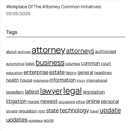
Workplace Of The Attorney Common Initiatives
03/05/2026
Tags
attorney
attorneys
authorized
about
archives
business
common
court
basic
columbia
automotive
enterprise
estate
general
felony
headlines
education
information
health
house
international
indonesia
injury
legal
lawyer
latest
legislation
jewellery
litigation
newest
online
personal
market
occasions
office
update
technology
state
regulation
private
right
travel
updates
world
workplace