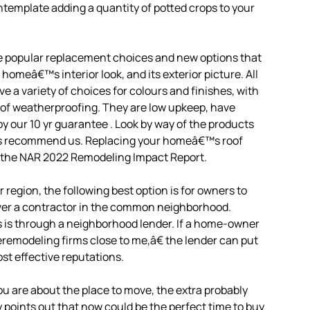
template adding a quantity of potted crops to your
he popular replacement choices and new options that
homeâ€™s interior look, and its exterior picture. All
 variety of choices for colours and finishes, with
 of weatherproofing. They are low upkeep, have
by our 10 yr guarantee . Look by way of the products
nts recommend us. Replacing your homeâ€™s roof
o the NAR 2022 Remodeling Impact Report.
r region, the following best option is for owners to
over a contractor in the common neighborhood.
s is through a neighborhood lender. If a home-owner
œremodeling firms close to me,â€ the lender can put
ost effective reputations.
you are about the place to move, the extra probably
ly points out that now could be the perfect time to buy