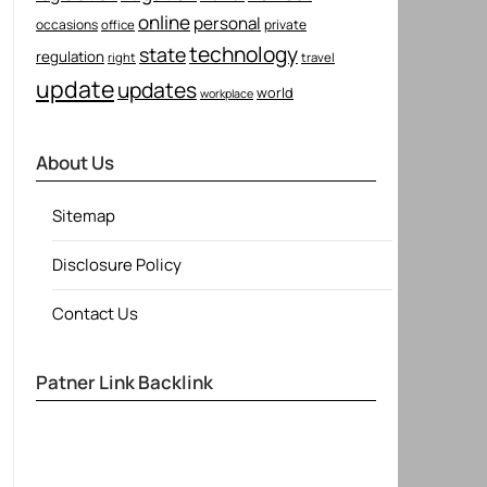
online
personal
occasions
private
office
technology
state
regulation
right
travel
update
updates
world
workplace
About Us
Sitemap
Disclosure Policy
Contact Us
Patner Link Backlink