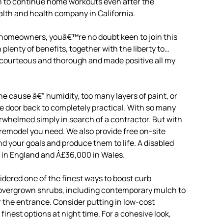
n to continue home workouts even after the
lth and health company in California.
 homeowners, youâ€™re no doubt keen to join this
enty of benefits, together with the liberty to…
y courteous and thorough and made positive all my
 cause â€” humidity, too many layers of paint, or
 the door back to completely practical. With so many
erwhelmed simply in search of a contractor. But with
y remodel you need. We also provide free on-site
d your goals and produce them to life. A disabled
00 in England and Â£36,000 in Wales.
dered one of the finest ways to boost curb
ng overgrown shrubs, including contemporary mulch to
r the entrance. Consider putting in low-cost
nest options at night time. For a cohesive look,