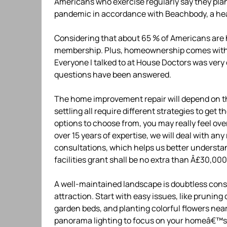
Americans who exercise regularly say they pla
pandemic in accordance with Beachbody, a hea
Considering that about 65 % of Americans are
membership. Plus, homeownership comes with pl
Everyone I talked to at House Doctors was ver
questions have been answered.
The home improvement repair will depend on the
settling all require different strategies to get
options to choose from, you may really feel ov
over 15 years of expertise, we will deal with an
consultations, which helps us better understan
facilities grant shall be no extra than Â£30,0
A well-maintained landscape is doubtless consi
attraction. Start with easy issues, like pruni
garden beds, and planting colorful flowers nea
panorama lighting to focus on your homeâ€™s fi