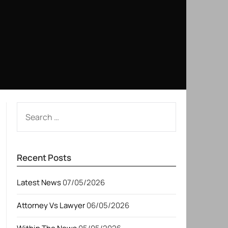
SEARCH
FOR:
Recent Posts
Latest News
07/05/2026
Attorney Vs Lawyer
06/05/2026