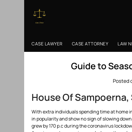
Skip
to
content
CASE LAWYER
CASE ATTORNEY
LAW 
Guide to Seas
Posted 
House Of Sampoerna,
With extra individuals spending time at home i
in popularity and show no sign of slowing down
grew by 170 p.c during the coronavirus lockdown