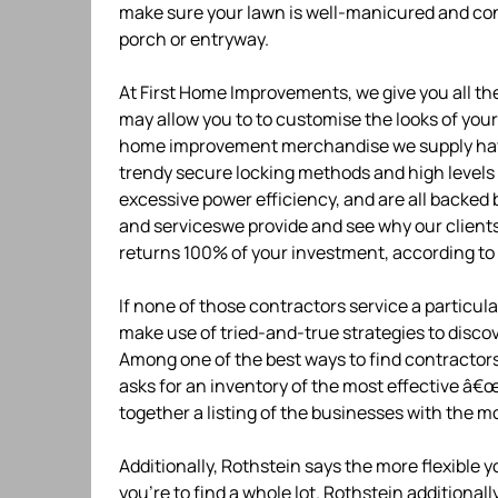
make sure your lawn is well-manicured and con
porch or entryway.
At First Home Improvements, we give you all t
may allow you to to customise the looks of your 
home improvement merchandise we supply have a
trendy secure locking methods and high levels
excessive power efficiency, and are all backed 
and serviceswe provide and see why our clie
returns 100% of your investment, according t
If none of those contractors service a particula
make use of tried-and-true strategies to disc
Among one of the best ways to find contractor
asks for an inventory of the most effective â€
together a listing of the businesses with the m
Additionally, Rothstein says the more flexible 
you’re to find a whole lot. Rothstein additional