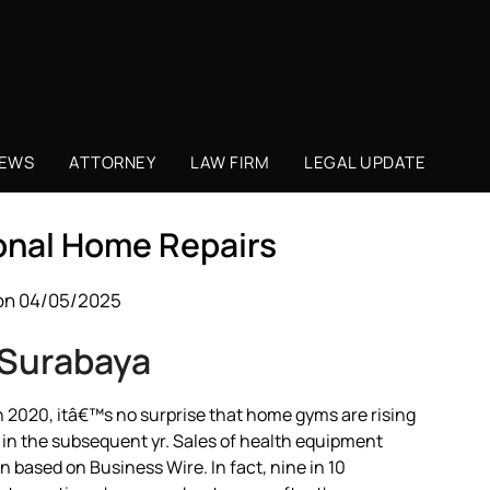
NEWS
ATTORNEY
LAW FIRM
LEGAL UPDATE
onal Home Repairs
on 04/05/2025
 Surabaya
n 2020, itâ€™s no surprise that home gyms are rising
 in the subsequent yr. Sales of health equipment
 based on Business Wire. In fact, nine in 10