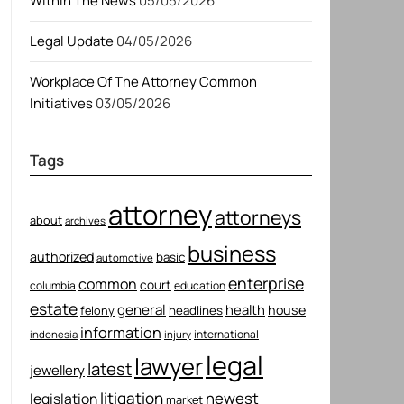
Within The News
05/05/2026
Legal Update
04/05/2026
Workplace Of The Attorney Common
Initiatives
03/05/2026
Tags
attorney
attorneys
about
archives
business
authorized
basic
automotive
enterprise
common
court
columbia
education
estate
general
health
house
felony
headlines
information
international
indonesia
injury
legal
lawyer
latest
jewellery
litigation
newest
legislation
market