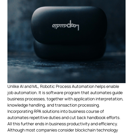
Unlike AI and ML, Robotic Process Automation helps enable
job automation. It is software program that automates guide
business processes, together with application interpretation,
knowledge handling, and transaction processing.
Incorporating RPA solutions into business course of
automates repetitive duties and cut back handbook efforts.
All this further ends in business productivity and efficiency.
Although most companies consider blockchain technology