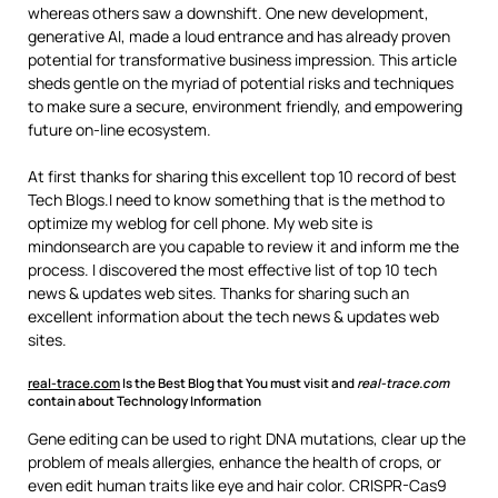
whereas others saw a downshift. One new development,
generative AI, made a loud entrance and has already proven
potential for transformative business impression. This article
sheds gentle on the myriad of potential risks and techniques
to make sure a secure, environment friendly, and empowering
future on-line ecosystem.
At first thanks for sharing this excellent top 10 record of best
Tech Blogs.I need to know something that is the method to
optimize my weblog for cell phone. My web site is
mindonsearch are you capable to review it and inform me the
process. I discovered the most effective list of top 10 tech
news & updates web sites. Thanks for sharing such an
excellent information about the tech news & updates web
sites.
real-trace.com
Is the Best Blog that You must visit and
real-trace.com
contain about Technology Information
Gene editing can be used to right DNA mutations, clear up the
problem of meals allergies, enhance the health of crops, or
even edit human traits like eye and hair color. CRISPR-Cas9