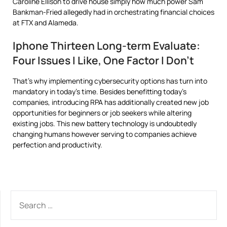
Caroline Ellison to drive house simply how much power Sam
Bankman-Fried allegedly had in orchestrating financial choices
at FTX and Alameda.
Iphone Thirteen Long-term Evaluate:
Four Issues I Like, One Factor I Don’t
That’s why implementing cybersecurity options has turn into
mandatory in today’s time. Besides benefitting today’s
companies, introducing RPA has additionally created new job
opportunities for beginners or job seekers while altering
existing jobs. This new battery technology is undoubtedly
changing humans however serving to companies achieve
perfection and productivity.
SEARCH
FOR: