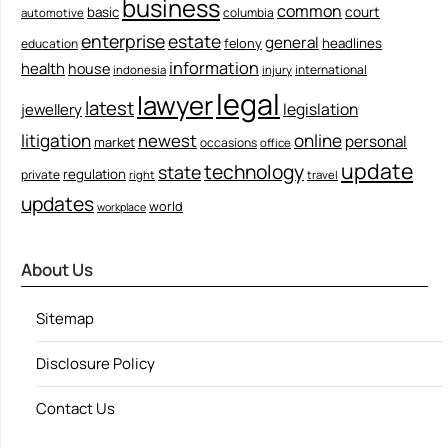
business
common
court
basic
columbia
automotive
enterprise
estate
general
felony
headlines
education
information
health
house
international
indonesia
injury
legal
lawyer
latest
legislation
jewellery
litigation
newest
online
personal
market
occasions
office
update
technology
state
regulation
private
right
travel
updates
world
workplace
About Us
Sitemap
Disclosure Policy
Contact Us