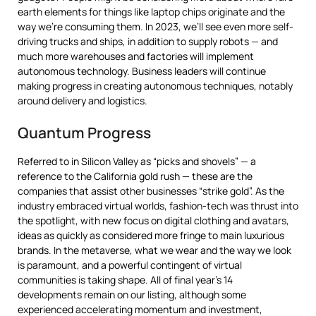
earth elements for things like laptop chips originate and the
way we’re consuming them. In 2023, we’ll see even more self-
driving trucks and ships, in addition to supply robots — and
much more warehouses and factories will implement
autonomous technology. Business leaders will continue
making progress in creating autonomous techniques, notably
around delivery and logistics.
Quantum Progress
Referred to in Silicon Valley as “picks and shovels” — a
reference to the California gold rush — these are the
companies that assist other businesses “strike gold”. As the
industry embraced virtual worlds, fashion-tech was thrust into
the spotlight, with new focus on digital clothing and avatars,
ideas as quickly as considered more fringe to main luxurious
brands. In the metaverse, what we wear and the way we look
is paramount, and a powerful contingent of virtual
communities is taking shape. All of final year’s 14
developments remain on our listing, although some
experienced accelerating momentum and investment,