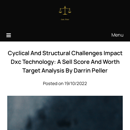
Skip
to
content
Menu
Cyclical And Structural Challenges Impact
Dxc Technology: A Sell Score And Worth
Target Analysis By Darrin Peller
Posted on 19/10/2022