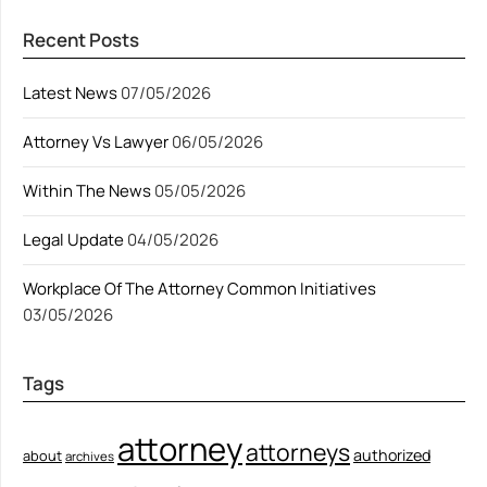
Recent Posts
Latest News
07/05/2026
Attorney Vs Lawyer
06/05/2026
Within The News
05/05/2026
Legal Update
04/05/2026
Workplace Of The Attorney Common Initiatives
03/05/2026
Tags
attorney
attorneys
authorized
about
archives