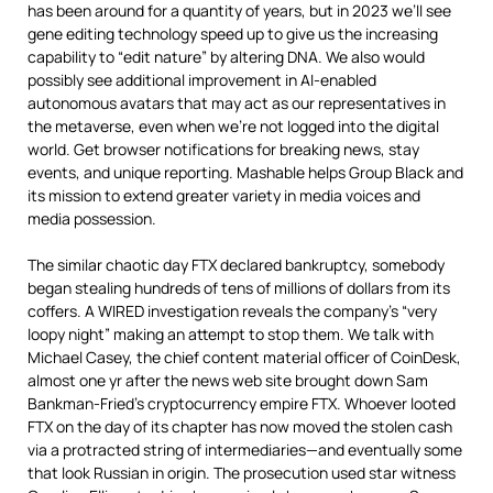
has been around for a quantity of years, but in 2023 we’ll see
gene editing technology speed up to give us the increasing
capability to “edit nature” by altering DNA. We also would
possibly see additional improvement in AI-enabled
autonomous avatars that may act as our representatives in
the metaverse, even when we’re not logged into the digital
world. Get browser notifications for breaking news, stay
events, and unique reporting. Mashable helps Group Black and
its mission to extend greater variety in media voices and
media possession.
The similar chaotic day FTX declared bankruptcy, somebody
began stealing hundreds of tens of millions of dollars from its
coffers. A WIRED investigation reveals the company’s “very
loopy night” making an attempt to stop them. We talk with
Michael Casey, the chief content material officer of CoinDesk,
almost one yr after the news web site brought down Sam
Bankman-Fried’s cryptocurrency empire FTX. Whoever looted
FTX on the day of its chapter has now moved the stolen cash
via a protracted string of intermediaries—and eventually some
that look Russian in origin. The prosecution used star witness