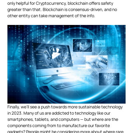
only helpful for Cryptocurrency, blockchain offers safety
greater than that. Blockchain is consensus-driven, and no
other entity can take management of the info.
Finally, we’ll see a push towards more sustainable technology
in 2023. Many of us are addicted to technology like our
smartphones, tablets, and computers — but where are the
components coming from to manufacture our favorite
gadgets? People might be considering more about where rare