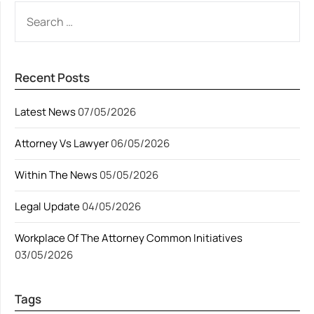
SEARCH
FOR:
Recent Posts
Latest News
07/05/2026
Attorney Vs Lawyer
06/05/2026
Within The News
05/05/2026
Legal Update
04/05/2026
Workplace Of The Attorney Common Initiatives
03/05/2026
Tags