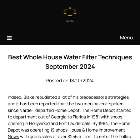
Skip
to
content
Menu
Best Whole House Water Filter Techniques
September 2024
Posted on 18/10/2024
Indeed, Blake repudiated a lot of his predecessor’s strategies,
and it has been reported that the two men haven’t spoken
since Nardelli departed Home Depot. The Home Depot started
to department out of Georgia to Florida in 1981 with shops
opening in Hollywood and Fort Lauderdale. By 1984, The Home
Depot was operating 19 shops
House & Home Improvement
News
with gross sales of over $256 million. To enter the Dallas