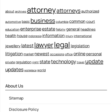
attorney
attorneys
authorized
about
archives
business
common
court
basic
columbia
automotive
enterprise
estate
general
felony
headlines
education
information
health
house
international
indonesia
injury
legal
lawyer
latest
legislation
jewellery
litigation
newest
online
personal
market
occasions
office
update
technology
state
regulation
private
right
travel
updates
world
workplace
About Us
Sitemap
Disclosure Policy