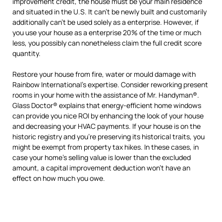
improvement credit, the house must be your main residence
and situated in the U.S. It can’t be newly built and customarily
additionally can’t be used solely as a enterprise. However, if
you use your house as a enterprise 20% of the time or much
less, you possibly can nonetheless claim the full credit score
quantity.
Restore your house from fire, water or mould damage with
Rainbow International’s expertise. Consider reworking present
rooms in your home with the assistance of Mr. Handyman®.
Glass Doctor® explains that energy-efficient home windows
can provide you nice ROI by enhancing the look of your house
and decreasing your HVAC payments. If your house is on the
historic registry and you’re preserving its historical traits, you
might be exempt from property tax hikes. In these cases, in
case your home’s selling value is lower than the excluded
amount, a capital improvement deduction won’t have an
effect on how much you owe.