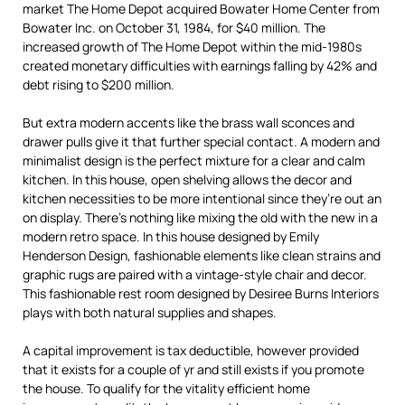
market The Home Depot acquired Bowater Home Center from
Bowater Inc. on October 31, 1984, for $40 million. The
increased growth of The Home Depot within the mid-1980s
created monetary difficulties with earnings falling by 42% and
debt rising to $200 million.
But extra modern accents like the brass wall sconces and
drawer pulls give it that further special contact. A modern and
minimalist design is the perfect mixture for a clear and calm
kitchen. In this house, open shelving allows the decor and
kitchen necessities to be more intentional since they’re out an
on display. There’s nothing like mixing the old with the new in a
modern retro space. In this house designed by Emily
Henderson Design, fashionable elements like clean strains and
graphic rugs are paired with a vintage-style chair and decor.
This fashionable rest room designed by Desiree Burns Interiors
plays with both natural supplies and shapes.
A capital improvement is tax deductible, however provided
that it exists for a couple of yr and still exists if you promote
the house. To qualify for the vitality efficient home