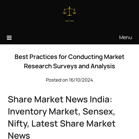
Skip
to
content
Menu
Best Practices for Conducting Market
Research Surveys and Analysis
Posted on 16/10/2024
Share Market News India:
Inventory Market, Sensex,
Nifty, Latest Share Market
News