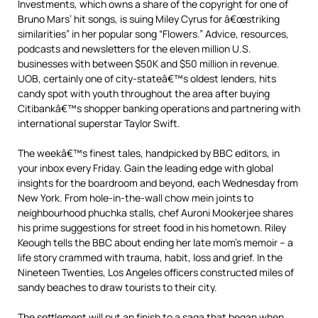
Investments, which owns a share of the copyright for one of
Bruno Mars’ hit songs, is suing Miley Cyrus for â€œstriking
similarities” in her popular song “Flowers.” Advice, resources,
podcasts and newsletters for the eleven million U.S.
businesses with between $50K and $50 million in revenue.
UOB, certainly one of city-stateâ€™s oldest lenders, hits
candy spot with youth throughout the area after buying
Citibankâ€™s shopper banking operations and partnering with
international superstar Taylor Swift.
The weekâ€™s finest tales, handpicked by BBC editors, in
your inbox every Friday. Gain the leading edge with global
insights for the boardroom and beyond, each Wednesday from
New York. From hole-in-the-wall chow mein joints to
neighbourhood phuchka stalls, chef Auroni Mookerjee shares
his prime suggestions for street food in his hometown. Riley
Keough tells the BBC about ending her late mom’s memoir – a
life story crammed with trauma, habit, loss and grief. In the
Nineteen Twenties, Los Angeles officers constructed miles of
sandy beaches to draw tourists to their city.
The settlement will put an finish to a saga that began when