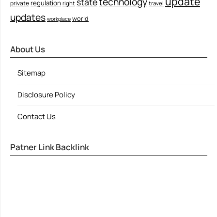
update
technology
state
regulation
private
right
travel
updates
world
workplace
About Us
Sitemap
Disclosure Policy
Contact Us
Patner Link Backlink