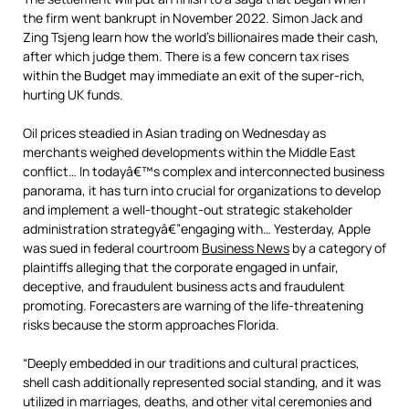
the firm went bankrupt in November 2022. Simon Jack and
Zing Tsjeng learn how the world’s billionaires made their cash,
after which judge them. There is a few concern tax rises
within the Budget may immediate an exit of the super-rich,
hurting UK funds.
Oil prices steadied in Asian trading on Wednesday as
merchants weighed developments within the Middle East
conflict… In todayâ€™s complex and interconnected business
panorama, it has turn into crucial for organizations to develop
and implement a well-thought-out strategic stakeholder
administration strategyâ€”engaging with… Yesterday, Apple
was sued in federal courtroom
Business News
by a category of
plaintiffs alleging that the corporate engaged in unfair,
deceptive, and fraudulent business acts and fraudulent
promoting. Forecasters are warning of the life-threatening
risks because the storm approaches Florida.
“Deeply embedded in our traditions and cultural practices,
shell cash additionally represented social standing, and it was
utilized in marriages, deaths, and other vital ceremonies and