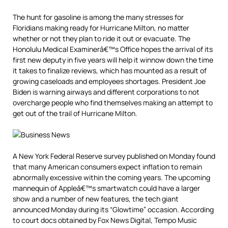
The hunt for gasoline is among the many stresses for
Floridians making ready for Hurricane Milton, no matter
whether or not they plan to ride it out or evacuate. The
Honolulu Medical Examinerâ€™s Office hopes the arrival of its
first new deputy in five years will help it winnow down the time
it takes to finalize reviews, which has mounted as a result of
growing caseloads and employees shortages. President Joe
Biden is warning airways and different corporations to not
overcharge people who find themselves making an attempt to
get out of the trail of Hurricane Milton.
A New York Federal Reserve survey published on Monday found
that many American consumers expect inflation to remain
abnormally excessive within the coming years. The upcoming
mannequin of Appleâ€™s smartwatch could have a larger
show and a number of new features, the tech giant
announced Monday during its “Glowtime” occasion. According
to court docs obtained by Fox News Digital, Tempo Music