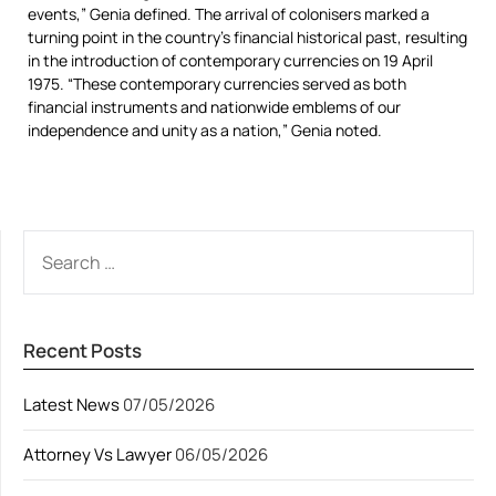
events,” Genia defined. The arrival of colonisers marked a
turning point in the country’s financial historical past, resulting
in the introduction of contemporary currencies on 19 April
1975. “These contemporary currencies served as both
financial instruments and nationwide emblems of our
independence and unity as a nation,” Genia noted.
SEARCH
FOR:
Recent Posts
Latest News
07/05/2026
Attorney Vs Lawyer
06/05/2026