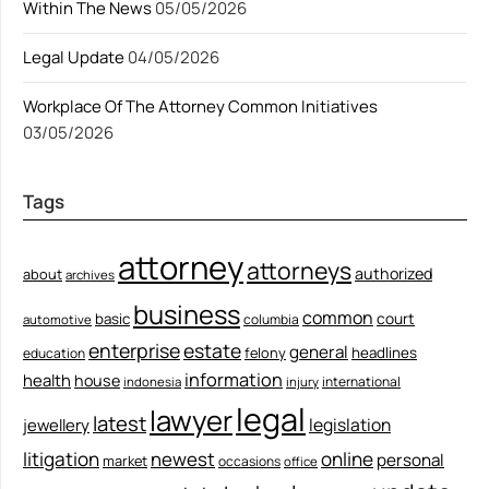
Within The News
05/05/2026
Legal Update
04/05/2026
Workplace Of The Attorney Common Initiatives
03/05/2026
Tags
attorney
attorneys
authorized
about
archives
business
common
court
basic
columbia
automotive
enterprise
estate
general
felony
headlines
education
information
health
house
international
indonesia
injury
legal
lawyer
latest
legislation
jewellery
litigation
newest
online
personal
market
occasions
office