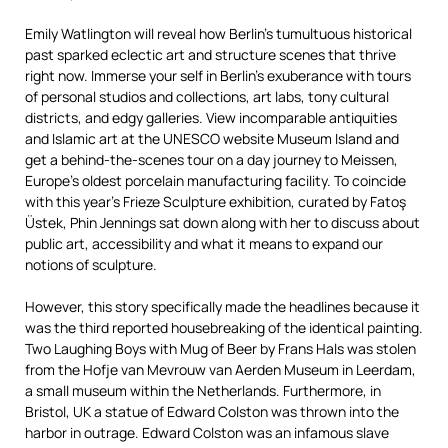
Emily Watlington will reveal how Berlin’s tumultuous historical
past sparked eclectic art and structure scenes that thrive
right now. Immerse your self in Berlin’s exuberance with tours
of personal studios and collections, art labs, tony cultural
districts, and edgy galleries. View incomparable antiquities
and Islamic art at the UNESCO website Museum Island and
get a behind-the-scenes tour on a day journey to Meissen,
Europe’s oldest porcelain manufacturing facility. To coincide
with this year’s Frieze Sculpture exhibition, curated by Fatoş
Üstek, Phin Jennings sat down along with her to discuss about
public art, accessibility and what it means to expand our
notions of sculpture.
However, this story specifically made the headlines because it
was the third reported housebreaking of the identical painting.
Two Laughing Boys with Mug of Beer by Frans Hals was stolen
from the Hofje van Mevrouw van Aerden Museum in Leerdam,
a small museum within the Netherlands. Furthermore, in
Bristol, UK a statue of Edward Colston was thrown into the
harbor in outrage. Edward Colston was an infamous slave