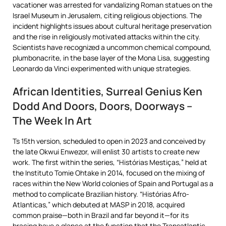
vacationer was arrested for vandalizing Roman statues on the
Israel Museum in Jerusalem, citing religious objections. The
incident highlights issues about cultural heritage preservation
and the rise in religiously motivated attacks within the city.
Scientists have recognized a uncommon chemical compound,
plumbonacrite, in the base layer of the Mona Lisa, suggesting
Leonardo da Vinci experimented with unique strategies.
African Identities, Surreal Genius Ken
Dodd And Doors, Doors, Doorways –
The Week In Art
Ts 15th version, scheduled to open in 2023 and conceived by
the late Okwui Enwezor, will enlist 30 artists to create new
work. The first within the series, “Histórias Mestiças,” held at
the Instituto Tomie Ohtake in 2014, focused on the mixing of
races within the New World colonies of Spain and Portugal as a
method to complicate Brazilian history. “Histórias Afro-
Atlanticas,” which debuted at MASP in 2018, acquired
common praise—both in Brazil and far beyond it—for its
bracing have a glance at the function that the Transatlantic