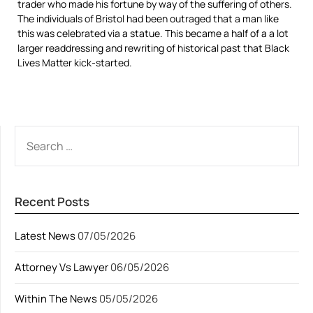
trader who made his fortune by way of the suffering of others.
The individuals of Bristol had been outraged that a man like
this was celebrated via a statue. This became a half of a a lot
larger readdressing and rewriting of historical past that Black
Lives Matter kick-started.
SEARCH
FOR:
Recent Posts
Latest News
07/05/2026
Attorney Vs Lawyer
06/05/2026
Within The News
05/05/2026