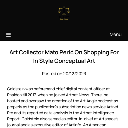
Skip
to
content
Menu
Art Collector Mato Perić On Shopping For
In Style Conceptual Art
Posted on 20/12/2023
Goldstein was beforehand chief digital content officer at
Phaidon till 2017, when he joined Artnet News. There, he
hosted and oversaw the creation of the Art Angle podcast as
properly as the publication’s subscription news service Artnet
Pro and its reported data analysis in the Artnet Intelligence
Report. Goldstein also served as editor-in-chief at Artspace’s
journal and as executive editor of Artinfo. An American