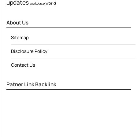
updates
world
workplace
About Us
Sitemap
Disclosure Policy
Contact Us
Patner Link Backlink