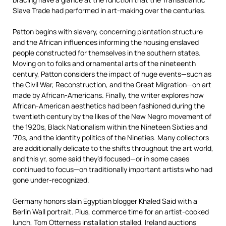
Slave Trade had performed in art-making over the centuries.
Patton begins with slavery, concerning plantation structure
and the African influences informing the housing enslaved
people constructed for themselves in the southern states.
Moving on to folks and ornamental arts of the nineteenth
century, Patton considers the impact of huge events—such as
the Civil War, Reconstruction, and the Great Migration—on art
made by African-Americans. Finally, the writer explores how
African-American aesthetics had been fashioned during the
twentieth century by the likes of the New Negro movement of
the 1920s, Black Nationalism within the Nineteen Sixties and
’70s, and the identity politics of the Nineties. Many collectors
are additionally delicate to the shifts throughout the art world,
and this yr, some said they’d focused—or in some cases
continued to focus—on traditionally important artists who had
gone under-recognized.
Germany honors slain Egyptian blogger Khaled Said with a
Berlin Wall portrait. Plus, commerce time for an artist-cooked
lunch, Tom Otterness installation stalled, Ireland auctions