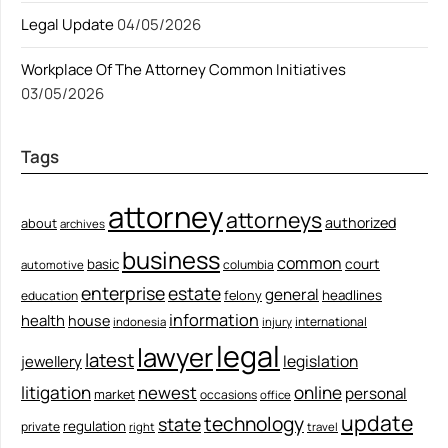
Legal Update
04/05/2026
Workplace Of The Attorney Common Initiatives
03/05/2026
Tags
attorney
attorneys
authorized
about
archives
business
common
court
basic
columbia
automotive
enterprise
estate
general
felony
headlines
education
information
health
house
international
indonesia
injury
legal
lawyer
latest
legislation
jewellery
litigation
newest
online
personal
market
occasions
office
update
technology
state
regulation
private
right
travel