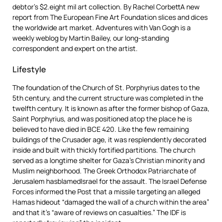
debtor’s $2.eight mil art collection. By Rachel CorbettA new
report from The European Fine Art Foundation slices and dices
the worldwide art market. Adventures with Van Gogh is a
weekly weblog by Martin Bailey, our long-standing
correspondent and expert on the artist.
Lifestyle
The foundation of the Church of St. Porphyrius dates to the
5th century, and the current structure was completed in the
twelfth century. It is known as after the former bishop of Gaza,
Saint Porphyrius, and was positioned atop the place he is
believed to have died in BCE 420. Like the few remaining
buildings of the Crusader age, it was resplendently decorated
inside and built with thickly fortified partitions. The church
served as a longtime shelter for Gaza’s Christian minority and
Muslim neighborhood. The Greek Orthodox Patriarchate of
Jerusalem hasblamedIsrael for the assault. The Israel Defense
Forces informed the Post that a missile targeting an alleged
Hamas hideout “damaged the wall of a church within the area”
and that it’s “aware of reviews on casualties.” The IDF is