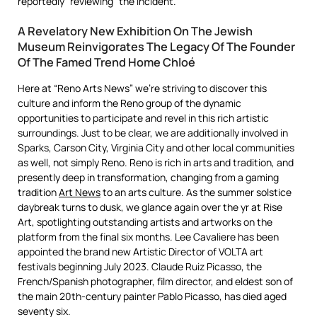
reportedly “reviewing” the incident.
A Revelatory New Exhibition On The Jewish
Museum Reinvigorates The Legacy Of The Founder
Of The Famed Trend Home Chloé
Here at “Reno Arts News” we’re striving to discover this
culture and inform the Reno group of the dynamic
opportunities to participate and revel in this rich artistic
surroundings. Just to be clear, we are additionally involved in
Sparks, Carson City, Virginia City and other local communities
as well, not simply Reno. Reno is rich in arts and tradition, and
presently deep in transformation, changing from a gaming
tradition
Art News
to an arts culture. As the summer solstice
daybreak turns to dusk, we glance again over the yr at Rise
Art, spotlighting outstanding artists and artworks on the
platform from the final six months. Lee Cavaliere has been
appointed the brand new Artistic Director of VOLTA art
festivals beginning July 2023. Claude Ruiz Picasso, the
French/Spanish photographer, film director, and eldest son of
the main 20th-century painter Pablo Picasso, has died aged
seventy six.