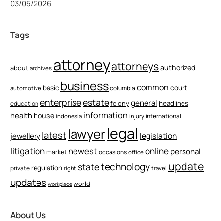
03/05/2026
Tags
attorney
attorneys
authorized
about
archives
business
common
court
basic
columbia
automotive
enterprise
estate
general
felony
headlines
education
information
health
house
international
indonesia
injury
legal
lawyer
latest
legislation
jewellery
litigation
newest
online
personal
market
occasions
office
update
technology
state
regulation
private
right
travel
updates
world
workplace
About Us