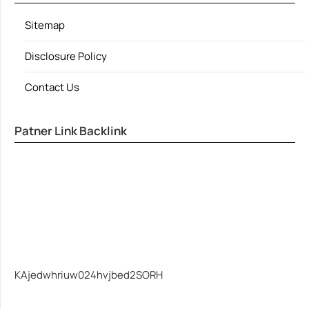
Sitemap
Disclosure Policy
Contact Us
Patner Link Backlink
KAjedwhriuw024hvjbed2SORH