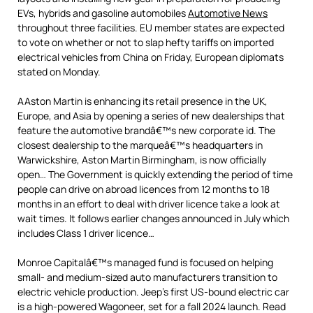
EVs, hybrids and gasoline automobiles
Automotive News
throughout three facilities. EU member states are expected
to vote on whether or not to slap hefty tariffs on imported
electrical vehicles from China on Friday, European diplomats
stated on Monday.
AAston Martin is enhancing its retail presence in the UK,
Europe, and Asia by opening a series of new dealerships that
feature the automotive brandâ€™s new corporate id. The
closest dealership to the marqueâ€™s headquarters in
Warwickshire, Aston Martin Birmingham, is now officially
open… The Government is quickly extending the period of time
people can drive on abroad licences from 12 months to 18
months in an effort to deal with driver licence take a look at
wait times. It follows earlier changes announced in July which
includes Class 1 driver licence…
Monroe Capitalâ€™s managed fund is focused on helping
small- and medium-sized auto manufacturers transition to
electric vehicle production. Jeep’s first US-bound electric car
is a high-powered Wagoneer, set for a fall 2024 launch. Read