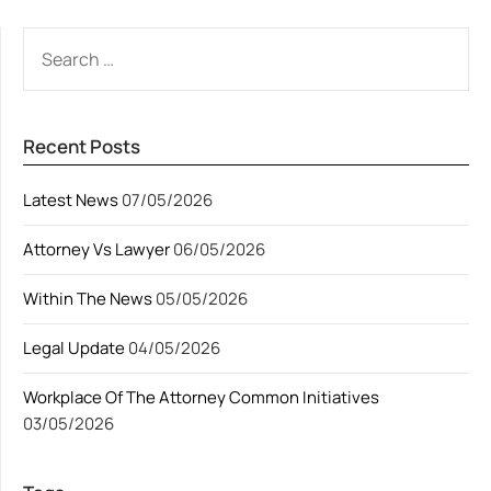
SEARCH
FOR:
Recent Posts
Latest News
07/05/2026
Attorney Vs Lawyer
06/05/2026
Within The News
05/05/2026
Legal Update
04/05/2026
Workplace Of The Attorney Common Initiatives
03/05/2026