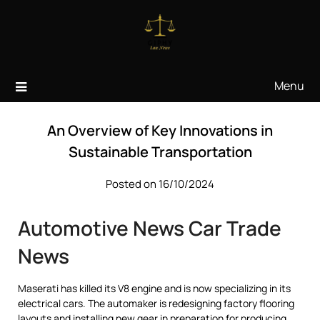
Skip
to
content
Menu
An Overview of Key Innovations in
Sustainable Transportation
Posted on 16/10/2024
Automotive News Car Trade
News
Maserati has killed its V8 engine and is now specializing in its
electrical cars. The automaker is redesigning factory flooring
layouts and installing new gear in preparation for producing