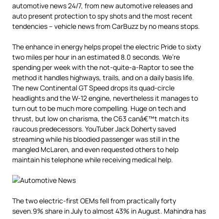
automotive news 24/7, from new automotive releases and
auto present protection to spy shots and the most recent
tendencies – vehicle news from CarBuzz by no means stops.
The enhance in energy helps propel the electric Pride to sixty
two miles per hour in an estimated 8.0 seconds. We’re
spending per week with the not-quite-a-Raptor to see the
method it handles highways, trails, and on a daily basis life.
The new Continental GT Speed drops its quad-circle
headlights and the W-12 engine, nevertheless it manages to
turn out to be much more compelling. Huge on tech and
thrust, but low on charisma, the C63 canâ€™t match its
raucous predecessors. YouTuber Jack Doherty saved
streaming while his bloodied passenger was still in the
mangled McLaren, and even requested others to help
maintain his telephone while receiving medical help.
The two electric-first OEMs fell from practically forty
seven.9% share in July to almost 43% in August. Mahindra has