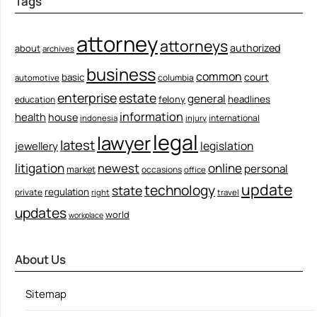
Tags
attorney
attorneys
authorized
about
archives
business
common
court
basic
columbia
automotive
enterprise
estate
general
felony
headlines
education
information
health
house
international
indonesia
injury
legal
lawyer
latest
legislation
jewellery
litigation
newest
online
personal
market
occasions
office
update
technology
state
regulation
private
right
travel
updates
world
workplace
About Us
Sitemap