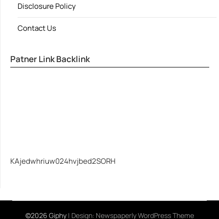
Disclosure Policy
Contact Us
Patner Link Backlink
KAjedwhriuw024hvjbed2SORH
©2026 Giphy
| Design:
Newspaperly WordPress Theme