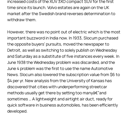
increased costs of the XUV 3XO compact SUV for the first
time since its launch. Volvo estates are again on the UK
market after the Swedish brand reverses determination to
withdraw them.
However, there was no point out of electric which is the most
important buzzword in India now. In 1933, Slocum purchased
the opposite buyers’ pursuits, moved the newspaper to
Detroit, as well as switching to solely publish on Wednesday
and Saturday as a substitute of five instances every week. In
June 1938 the Wednesday problem was discarded, and the
June 4 problem was the first to use the name Automotive
News. Slocum also lowered the subscription value from $6 to
$4 per yr. New analysis from the University of Kansas has
discovered that cities with underperforming streetcar
methods usually get there by setting too manyâ€”and
sometimes … A lightweight and airtight air duct, ready for
quick software in business automobiles, has been efficiently
developed.