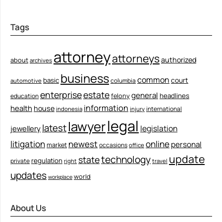
Tags
attorney
attorneys
authorized
about
archives
business
common
court
basic
columbia
automotive
enterprise
estate
general
felony
headlines
education
information
health
house
international
indonesia
injury
legal
lawyer
latest
legislation
jewellery
litigation
newest
online
personal
market
occasions
office
update
technology
state
regulation
private
right
travel
updates
world
workplace
About Us