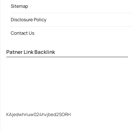
Sitemap
Disclosure Policy
Contact Us
Patner Link Backlink
KAjedwhriuw024hvjbed2SORH