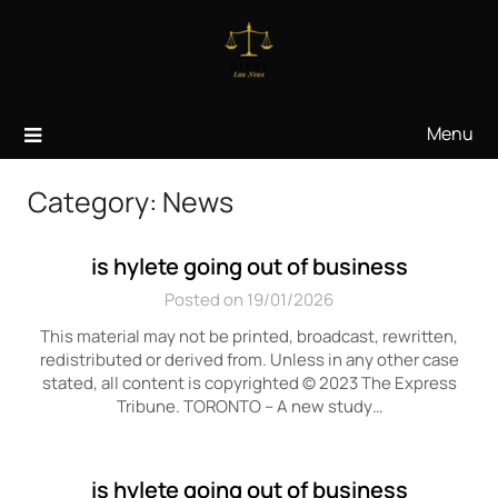
Skip
to
content
Menu
Category:
News
is hylete going out of business
Posted on 19/01/2026
This material may not be printed, broadcast, rewritten,
redistributed or derived from. Unless in any other case
stated, all content is copyrighted © 2023 The Express
Tribune. TORONTO – A new study…
is hylete going out of business