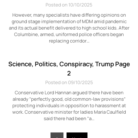
Posted on 10/10/2025
However, many specialists have differing opinions on
ground stage implementation of MDM amid pandemic
and its actual benefit delivered to high school kids. After
Columbine, armed, uniformed police officers began
replacing corridor…
Science, Politics, Conspiracy, Trump Page
2
Posted on 09/10/2025
Conservative Lord Hannan argued there have been
already “perfectly good, old common-law provisions”
protecting individuals in opposition to harassment at
work. Conservative minister for ladies Maria Caulfield
said there had been “a…
Posts