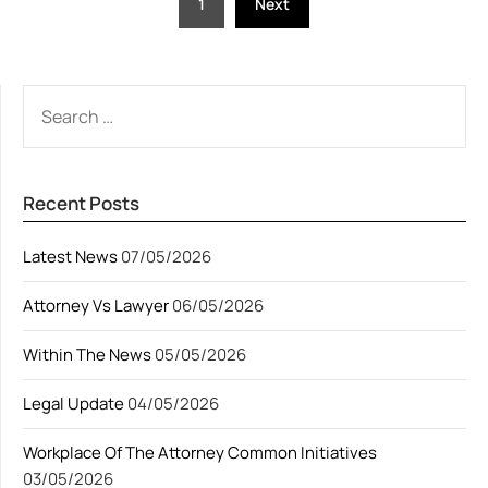
1
Next
pagination
SEARCH
FOR:
Recent Posts
Latest News
07/05/2026
Attorney Vs Lawyer
06/05/2026
Within The News
05/05/2026
Legal Update
04/05/2026
Workplace Of The Attorney Common Initiatives
03/05/2026