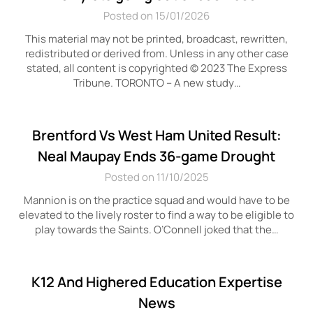
Posted on 15/01/2026
This material may not be printed, broadcast, rewritten,
redistributed or derived from. Unless in any other case
stated, all content is copyrighted © 2023 The Express
Tribune. TORONTO – A new study…
Brentford Vs West Ham United Result:
Neal Maupay Ends 36-game Drought
Posted on 11/10/2025
Mannion is on the practice squad and would have to be
elevated to the lively roster to find a way to be eligible to
play towards the Saints. O’Connell joked that the…
K12 And Highered Education Expertise
News