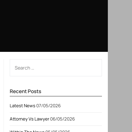
SEARCH
FOR:
Recent Posts
Latest News
07/05/2026
Attorney Vs Lawyer
06/05/2026