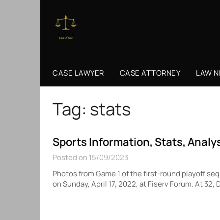
Skip
to
content
CASE LAWYER
CASE ATTORNEY
LAW 
Tag:
stats
Sports Information, Stats, Analy
Posted on 15/09/2023
Photos from Game 1 of the first-round playoff 
on Sunday, April 17, 2022, at Fiserv Forum. At 3