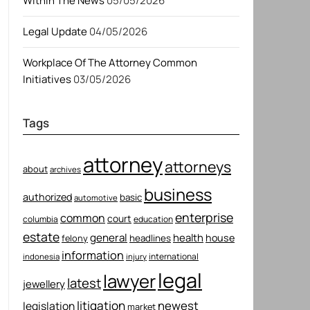
Within The News
05/05/2026
Legal Update
04/05/2026
Workplace Of The Attorney Common
Initiatives
03/05/2026
Tags
attorney
attorneys
about
archives
business
authorized
basic
automotive
enterprise
common
court
columbia
education
estate
general
health
house
felony
headlines
information
international
indonesia
injury
legal
lawyer
latest
jewellery
litigation
newest
legislation
market