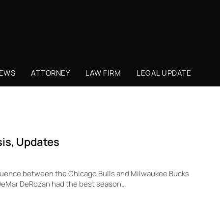
NEWS
ATTORNEY
LAW FIRM
LEGAL UPDATE
sis, Updates
sequence between the Chicago Bulls and Milwaukee Bucks
2, DeMar DeRozan had the best season…