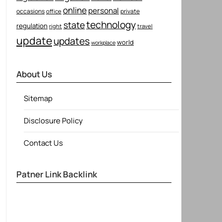
online
personal
occasions
private
office
technology
state
regulation
right
travel
update
updates
world
workplace
About Us
Sitemap
Disclosure Policy
Contact Us
Patner Link Backlink